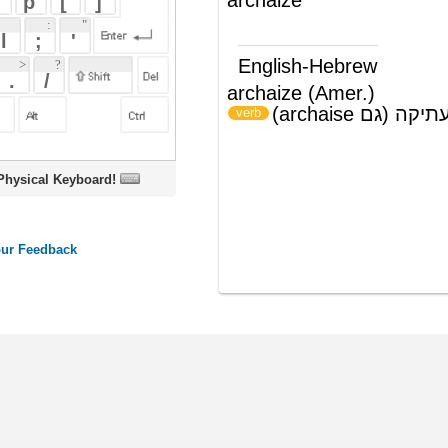
archaize (Amer.)
לעשות לצורה עתיקה (גם archaise)
)
(
verb
oard!
ords
Dictionary
Features
Pricing
Help
Contact Us
|
|
|
|
|
t © 2026 PellaWorks, LLC |
Terms of Use
Privacy Policy
nslate Hebrew, Type in Hebrew, Phonetic Typing and Phonetic Hebrew Translation Tool