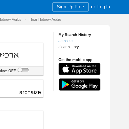
Sign Up Free
or
Log In
Audio
My Search History
archaize
clear history
Get the mobile app