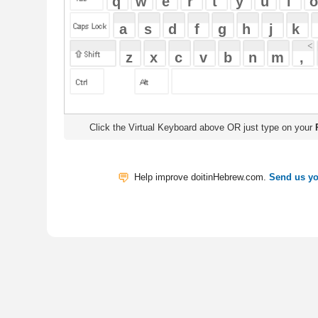
Click the Virtual Keyboard above OR just type on your
Physical Keyb
Help improve doitinHebrew.com.
Send us your Feedback
Translate
My Saved W
|
Copyrigh
Free Online Hebrew Dictionary: Tra