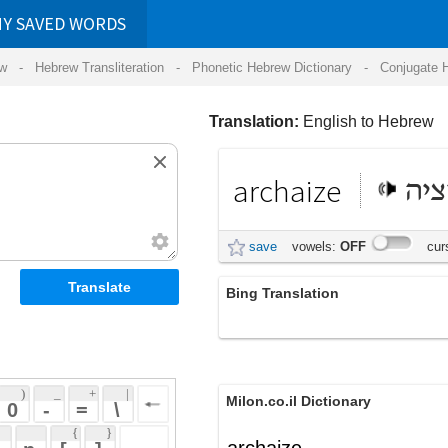
RDS
ansliteration
- Phonetic Hebrew Dictionary -
Conjugate Hebrew Verbs
-
Hear Hebrew 
Translation:
English to Hebrew
archaize
ארכיזציה
save
vowels:
OFF
cursive:
OFF
Bing Translation
archaize
 + 
 | 
Milon.co.il Dictionary
 
 \ 
 } 
archaize
 ] 
 
English-Hebrew