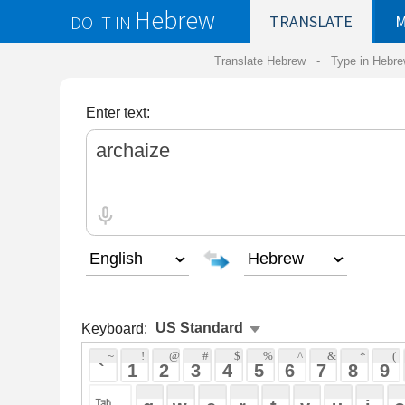
Hebrew
DO IT IN
TRANSLATE
MY
SAVED
WO
Translate Hebrew -
Type in Hebrew
-
Hebrew Tr
Enter text:
Keyboard:
 ~ 
 ! 
 @ 
 # 
 $ 
 % 
 ^ 
 & 
 * 
 ( 
 ) 
 _ 
 ` 
 1 
 2 
 3 
 4 
 5 
 6 
 7 
 8 
 9 
 0 
 - 
 =
 { 
 q 
 w 
 e 
 r 
 t 
 y 
 u 
 i 
 o 
 p 
 [ 
 : 
 "
 a 
 s 
 d 
 f 
 g 
 h 
 j 
 k 
 l 
 ; 
 ' 
 < 
 > 
 ? 
 z 
 x 
 c 
 v 
 b 
 n 
 m 
 , 
 . 
 / 