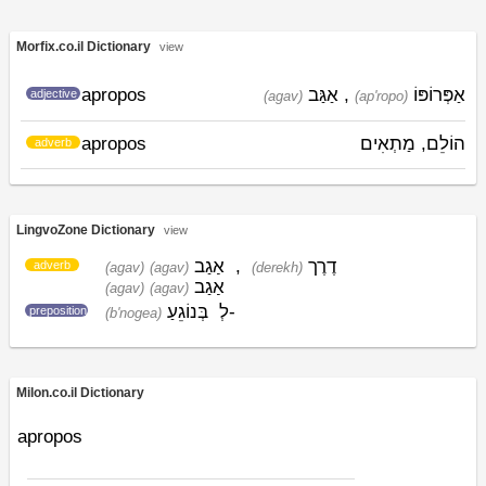
Morfix.co.il Dictionary
view
apropos
אַגַּב
,
אַפְּרוֹפּוֹ
adjective
(agav)
(ap'ropo)
apropos
הוֹלֵם, מַתְאִים
adverb
LingvoZone Dictionary
view
אַגַב
,
דֶרֶך
adverb
(agav)
(agav)
(derekh)
אַגַב
(agav)
(agav)
בְּנוֹגֵעַ
לְ-
preposition
(b'nogea)
Milon.co.il Dictionary
apropos