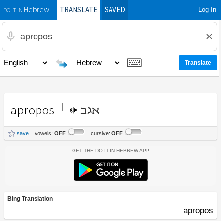
TRANSLATE
SAVED
Log In
Hebrew
DO IT IN
apropos
אגב
save
vowels:
OFF
cursive:
OFF
Get the Do It In Hebrew App
Bing Translation
apropos