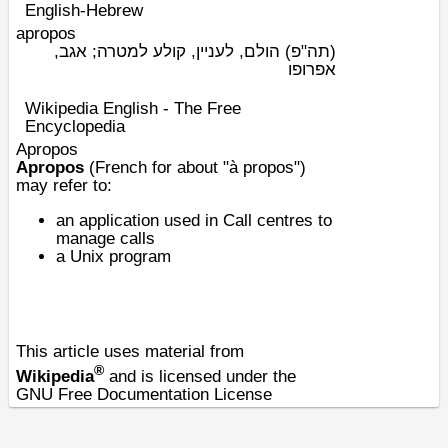
English-Hebrew
apropos
הולם, לעניין, קולע למטרה; אגב,
(תה"פ)
אפרופו
Wikipedia English - The Free
Encyclopedia
Apropos
Apropos
(French for about "à propos")
may refer to:
an application used in Call centres to
manage calls
a
Unix program
This article uses material from
®
Wikipedia
and is licensed under the
GNU Free Documentation License