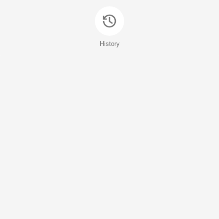
History