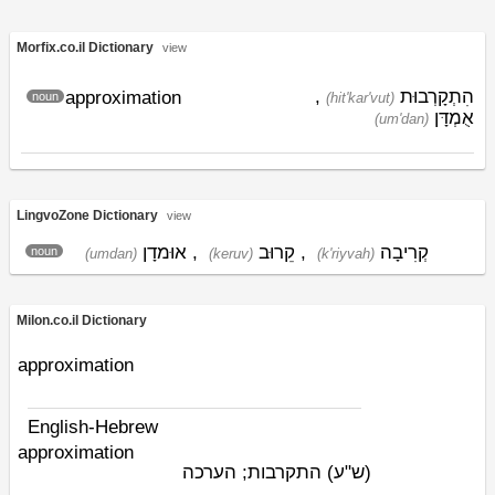
Morfix.co.il Dictionary
view
,
הִתְקָרְבוּת
approximation
noun
(hit'kar'vut)
אֻמְדָּן
(um'dan)
LingvoZone Dictionary
view
אוּמדָן
,
קֵרוּב
,
קְרִיבָה
noun
(umdan)
(keruv)
(k'riyvah)
Milon.co.il Dictionary
approximation
English-Hebrew
approximation
התקרבות; הערכה
(ש"ע)