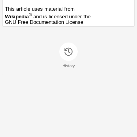
This article uses material from
®
Wikipedia
and is licensed under the
GNU Free Documentation License
History