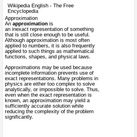
Wikipedia English - The Free
Encyclopedia
Approximation
An
approximation
is
an
inexact
representation of something
that is still close enough to be useful.
Although approximation is most often
applied to
numbers
, it is also frequently
applied to such things as
mathematical
functions
,
shapes
, and
physical laws
.
Approximations may be used because
incomplete
information
prevents use of
exact representations. Many problems in
physics are either too complex to solve
analytically, or impossible to solve. Thus,
even when the exact representation is
known, an approximation may yield a
sufficiently accurate solution while
reducing the complexity of the problem
significantly.