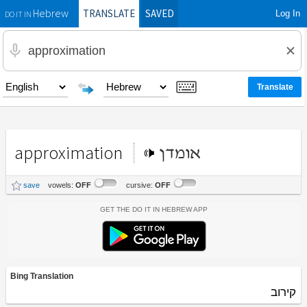
TRANSLATE
SAVED
Log In
Hebrew
DO IT IN
approximation
אומדן
save
vowels:
OFF
cursive:
OFF
Get the Do It In Hebrew App
Bing Translation
קירוב