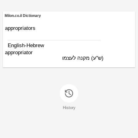
Milon.co.il Dictionary
appropriators
English-Hebrew
appropriator
מקנה לעצמו
(ש"ע)
History