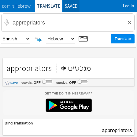
TRANSLATE
SAVED
Log In
Hebrew
DO IT IN
appropriators
מנכסים
save
vowels:
OFF
cursive:
OFF
Get the Do It In Hebrew App
Bing Translation
appropriators