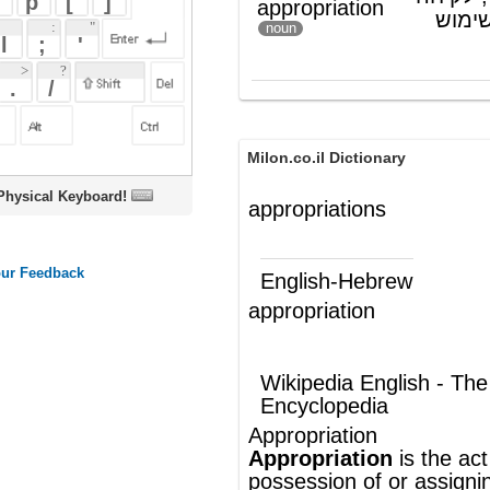
Milon.co.il Dictionary
oard!
appropriations
English-Hebrew
appropriation
הקצבה
(ש"ע)
Wikipedia English - The Free
Encyclopedia
Appropriation
Appropriation
is the act of taking
possession of or assigning purpose to
properties or ideas and is important in
many topics, including:
Appropriation (sociology)
in relation
to the spread of knowledge
Appropriation (art)
Appropriation (music)
in
reference to the re-use and