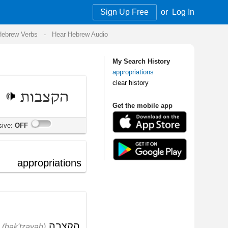
Sign Up Free
or
Log In
Audio
My Search History
appropriations
clear history
Get the mobile app