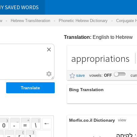
RDS
ansliteration
- Phonetic Hebrew Dictionary -
Conjugate Hebrew Verbs
-
Hear Hebrew 
Translation:
English to Hebrew
appropriations
הקצבות
save
vowels:
OFF
cursive:
OFF
Bing Translation
appropriations
Morfix.co.il Dictionary
view
 + 
 | 
 
 \ 
 } 
; לקיחה
הַקְצָבָה
(hak'tzavah)
 ] 
appropriation
(של משהו) לצורך שימוש
 
noun
עצמי