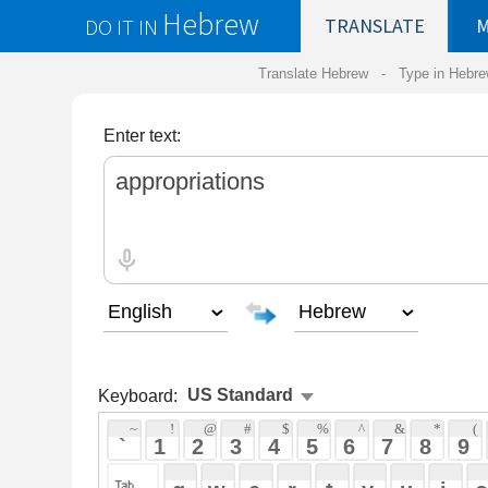
Hebrew
DO IT IN
TRANSLATE
MY
SAVED
WO
Translate Hebrew -
Type in Hebrew
-
Hebrew Tr
Enter text:
Keyboard:
 ~ 
 ! 
 @ 
 # 
 $ 
 % 
 ^ 
 & 
 * 
 ( 
 ) 
 _ 
 ` 
 1 
 2 
 3 
 4 
 5 
 6 
 7 
 8 
 9 
 0 
 - 
 =
 { 
 q 
 w 
 e 
 r 
 t 
 y 
 u 
 i 
 o 
 p 
 [ 
 : 
 "
 a 
 s 
 d 
 f 
 g 
 h 
 j 
 k 
 l 
 ; 
 ' 
 < 
 > 
 ? 
 z 
 x 
 c 
 v 
 b 
 n 
 m 
 , 
 . 
 / 