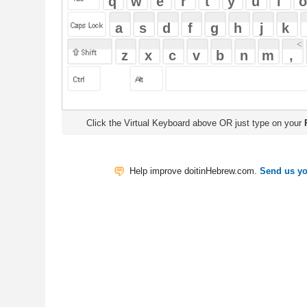
Click the Virtual Keyboard above OR just type on your
Physical Keyb
Help improve doitinHebrew.com.
Send us your Feedback