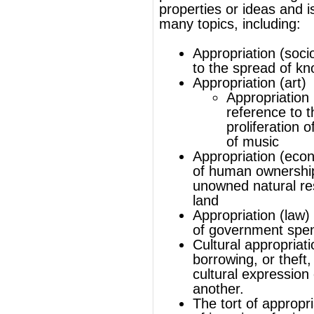
proliferation of different types
of
music
Appropriation (economics)
origination
of human ownership of previously
unowned natural resources such as
land
Appropriation (law)
as a component
of government spending
Cultural appropriation
is the
borrowing, or theft, of an element of
cultural expression of one group by
another.
The
tort
of appropriation is one form
of
invasion of privacy
.
®
This article uses material from
Wikipedia
and is licensed under the
GNU Free
Documentation License
ords
Dictionary
Features
Pricing
Help
Contact Us
|
|
|
|
|