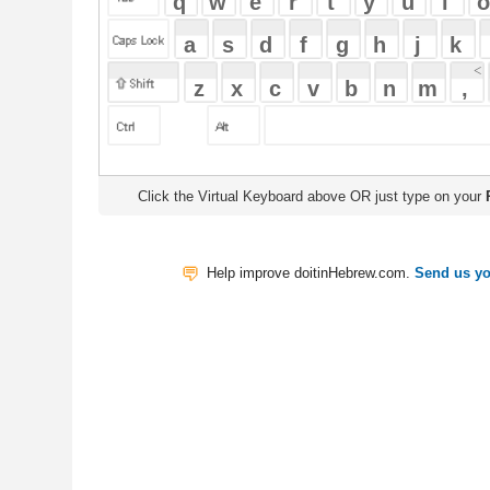
Click the Virtual Keyboard above OR just type on your
Physical Keyb
Help improve doitinHebrew.com.
Send us your Feedback
Translate
My Saved W
|
Copyrigh