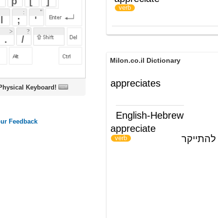
Milon.co.il Dictionary
appreciates
oard!
English-Hebrew
appreciate
להעריך, להוקיר; להתייקר
)
(
verb
ords
Dictionary
Features
Pricing
Help
Contact Us
|
|
|
|
|
t © 2026 PellaWorks, LLC |
Terms of Use
Privacy Policy