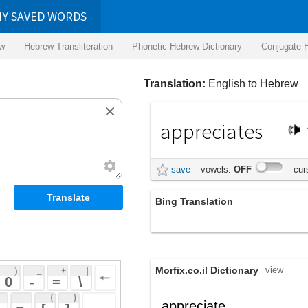
RDS
ansliteration
- Phonetic Hebrew Dictionary -
Conjugate Hebrew Verbs
-
Hear Hebrew 
Translation:
English to Hebrew
appreciates
מעריך
save
vowels:
OFF
cursive:
OFF
Bing Translation
אוהבת
Morfix.co.il Dictionary
view
 + 
 | 
 
 \ 
 } 
,
הֶעֱרִיךְ
appreciate
(he'eriykh')
 ] 
הֶחְשִׁיב
verb
(hech'shiyv)
 