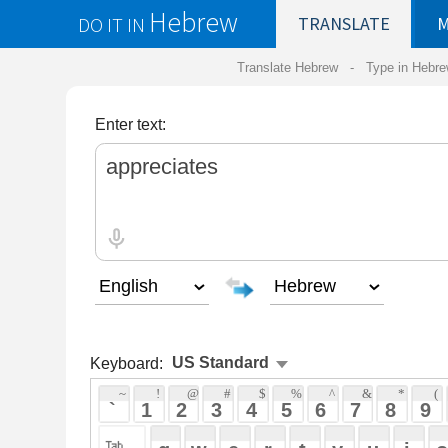
Hebrew
DO IT IN
TRANSLATE
MY
SAVED
WO
Translate Hebrew -
Type in Hebrew
-
Hebrew Tr
Enter text:
Keyboard:
 ~ 
 ! 
 @ 
 # 
 $ 
 % 
 ^ 
 & 
 * 
 ( 
 ) 
 _ 
 ` 
 1 
 2 
 3 
 4 
 5 
 6 
 7 
 8 
 9 
 0 
 - 
 =
 { 
 q 
 w 
 e 
 r 
 t 
 y 
 u 
 i 
 o 
 p 
 [ 
 : 
 "
 a 
 s 
 d 
 f 
 g 
 h 
 j 
 k 
 l 
 ; 
 ' 
 < 
 > 
 ? 
 z 
 x 
 c 
 v 
 b 
 n 
 m 
 , 
 . 
 / 