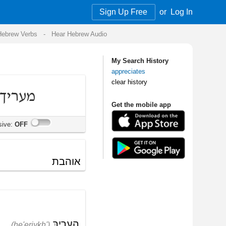
Sign Up Free
or
Log In
Audio
My Search History
appreciates
clear history
Get the mobile app