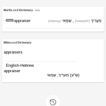
Morfix.co.il Dictionary
view
appraiser
שַׁמַּאי
,
מַעֲרִיךְ
noun
(shamay)
(maariykh')
Milon.co.il Dictionary
appraisers
English-Hebrew
appraiser
מעריך, שמאי
(ש"ע)