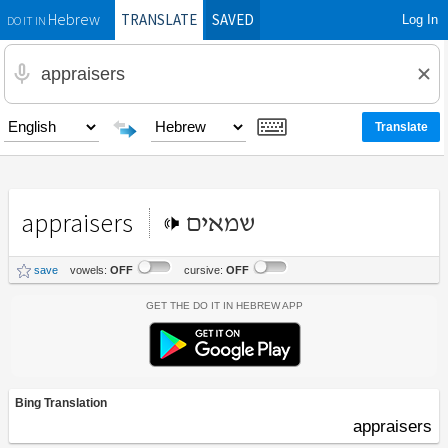
TRANSLATE
SAVED
Log In
Hebrew
DO IT IN
appraisers
שמאים
save
vowels:
OFF
cursive:
OFF
Get the Do It In Hebrew App
Bing Translation
appraisers