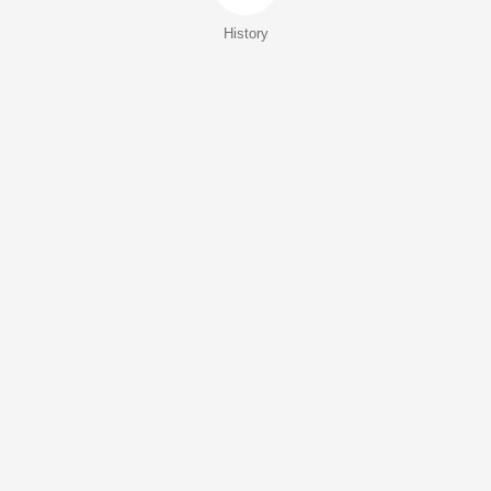
History