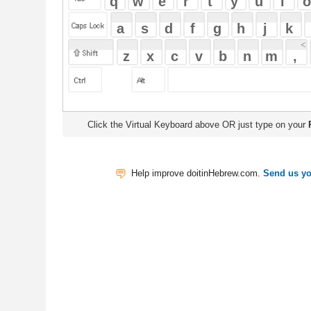
Click the Virtual Keyboard above OR just type on your
Physical Keyb
Help improve doitinHebrew.com.
Send us your Feedback