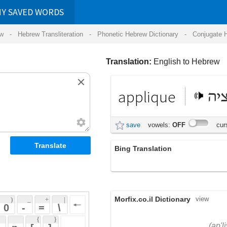
RDS
ansliteration
- Phonetic Hebrew Dictionary -
Conjugate Hebrew Verbs
-
Hear Hebrew 
Translation:
English to Hebrew
applique
אפליקציה
save
vowels:
OFF
cursive:
OFF
Bing Translation
וילנא
Morfix.co.il Dictionary
view
 + 
 | 
 
 \ 
 } 
,
אַפְּלִיקַצְיָה
(ap'liykatz'yah)
 ] 
applique
, קישוט באמצעות
עָלִית
(aliyt)
 
הדבקה של פיסות בד, נייר
noun
וכדומה