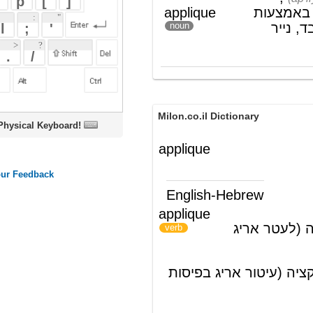
Milon.co.il Dictionary
oard!
applique
English-Hebrew
applique
לקשט באפליקציה (לעטר אריג
)
(
verb
בפיסות אריג אחר)
קישוט, אפליקציה (עיטור אריג בפיסות
(ש"ע)
אריג אחר)
Wikipedia English - The Free
Encyclopedia
Applique
Applique
or
appliqué
(from
French
,
"applied") is an
ancient
needlework
technique in which
pieces of
fabric
,
embroidery
, or other
materials are sewn onto a foundation