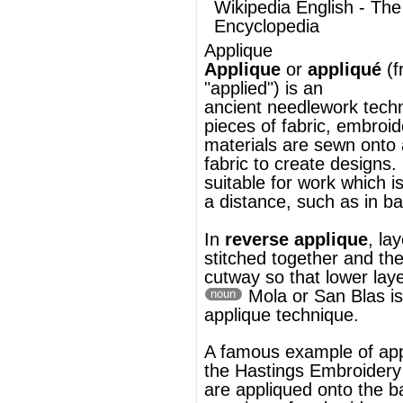
fabric to create designs. It is particularly
suitable for work which is to be seen from
a distance, such as in
banner-making
.
In
reverse applique
, layers of fabric are
stitched together and the upper layers are
cutway so that lower layers form the desig
Mola
or San Blas is a reverse
noun
applique technique.
A famous example of applique is
the
Hastings Embroidery
whose designs
are appliqued onto the backing fabric using
a variety of
embroidery stitches
.
®
This article uses material from
Wikipedia
and is licensed under the
GNU Free
Documentation License
ords
Dictionary
Features
Pricing
Help
Contact Us
|
|
|
|
|