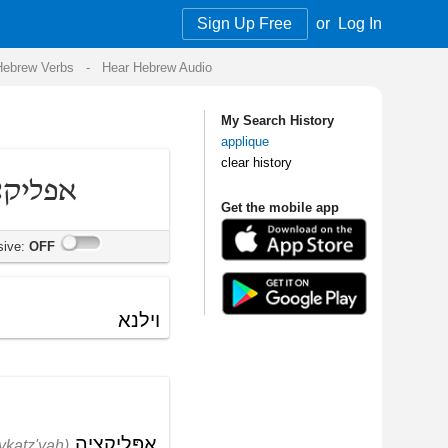
Sign Up Free
or
Log In
Audio
My Search History
applique
clear history
Get the mobile app