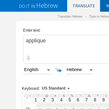
Hebrew
DO IT IN
TRANSLATE
MY
SAVED
WO
Translate Hebrew -
Type in Hebrew
-
Hebrew Tr
Enter text:
Keyboard:
 ~ 
 ! 
 @ 
 # 
 $ 
 % 
 ^ 
 & 
 * 
 ( 
 ) 
 _ 
 ` 
 1 
 2 
 3 
 4 
 5 
 6 
 7 
 8 
 9 
 0 
 - 
 =
 { 
 q 
 w 
 e 
 r 
 t 
 y 
 u 
 i 
 o 
 p 
 [ 
 : 
 "
 a 
 s 
 d 
 f 
 g 
 h 
 j 
 k 
 l 
 ; 
 ' 
 < 
 > 
 ? 
 z 
 x 
 c 
 v 
 b 
 n 
 m 
 , 
 . 
 / 