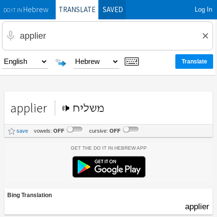
TRANSLATE
SAVED
Log In
Hebrew
DO IT IN
applier
משליח
save
vowels:
OFF
cursive:
OFF
Get the Do It In Hebrew App
Bing Translation
applier