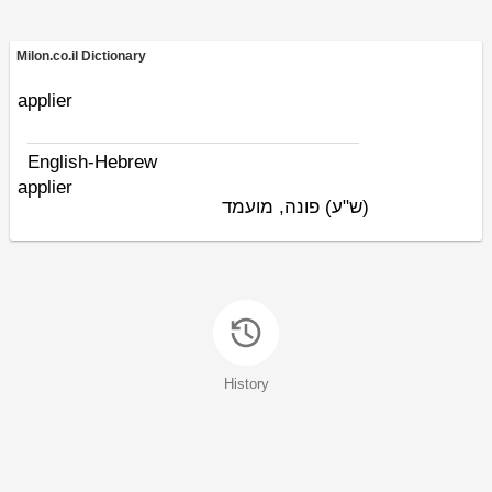
Milon.co.il Dictionary
applier
English-Hebrew
applier
פונה, מועמד
(ש"ע)
History