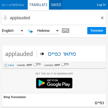
TRANSLATE
SAVED
Log In
Hebrew
DO IT IN
applauded
כפיים
מחאו
save
vowels:
OFF
cursive:
OFF
Get the Do It In Hebrew App
Bing Translation
כפיים