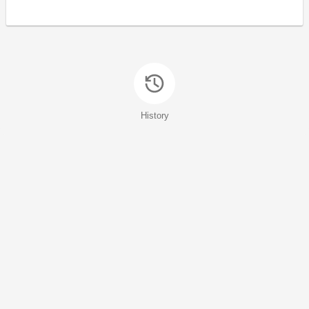
History