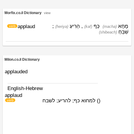
Morfix.co.il Dictionary
view
;
הֵרִיעַ
,
כַּף
מָחָא
applaud
verb
(heriya)
(kaf)
(macha)
שִׁבֵּחַ
(shibeach)
Milon.co.il Dictionary
applauded
English-Hebrew
applaud
למחוא כף; להריע; לשבח
)
(
verb