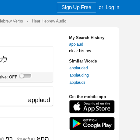
Sign Up Free
or
Log In
Audio
My Search History
applaud
clear history
Similar Words
applauded
applauding
applauds
Get the mobile app