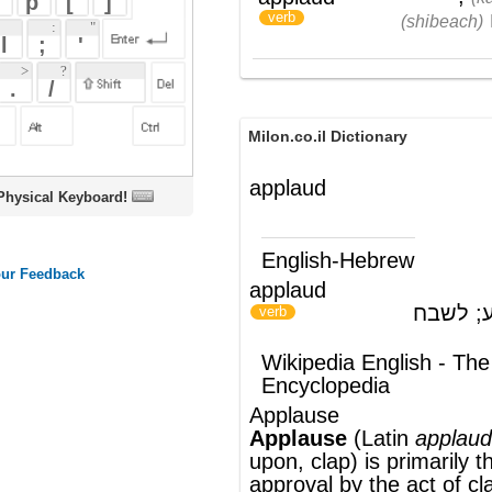
Milon.co.il Dictionary
applaud
oard!
English-Hebrew
applaud
למחוא כף; להריע; לשבח
)
(
verb
Wikipedia English - The Free
Encyclopedia
Applause
Applause
(
Latin
applaudere,
to strike
upon, clap) is primarily the expression of
approval by the act of
clapping
, or striking
the palms of the hands together, in order
to create
noise
Audiences
are usually
expected to applaud after a performance,
such as a musical
concert
,
speech
,
or
play
. In most
western countries
,
audience members clap their hands at
random to produce a constant noise;
however, it tends to synchronize naturally