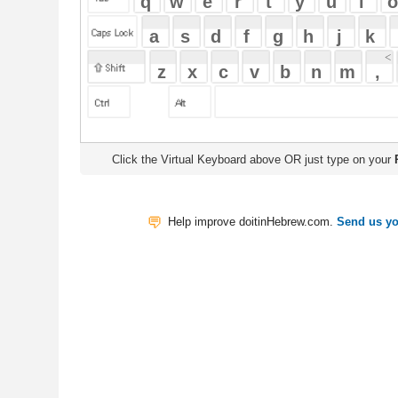
Click the Virtual Keyboard above OR just type on your
Physical Keyb
Help improve doitinHebrew.com.
Send us your Feedback