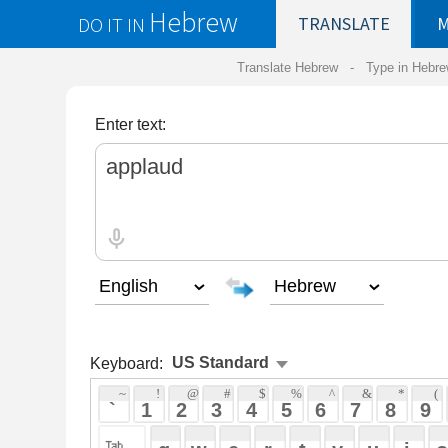
Hebrew
DO IT IN
TRANSLATE
MY
SAVED
WO
Translate Hebrew -
Type in Hebrew
-
Hebrew Tr
Enter text:
Keyboard:
 ~ 
 ! 
 @ 
 # 
 $ 
 % 
 ^ 
 & 
 * 
 ( 
 ) 
 _ 
 ` 
 1 
 2 
 3 
 4 
 5 
 6 
 7 
 8 
 9 
 0 
 - 
 =
 { 
 q 
 w 
 e 
 r 
 t 
 y 
 u 
 i 
 o 
 p 
 [ 
 : 
 "
 a 
 s 
 d 
 f 
 g 
 h 
 j 
 k 
 l 
 ; 
 ' 
 < 
 > 
 ? 
 z 
 x 
 c 
 v 
 b 
 n 
 m 
 , 
 . 
 / 