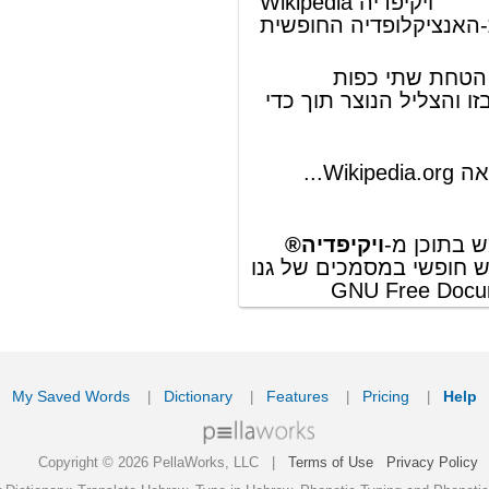
ords
Dictionary
Features
Pricing
Help
Contact Us
|
|
|
|
|
t © 2026 PellaWorks, LLC |
Terms of Use
Privacy Policy
nslate Hebrew, Type in Hebrew, Phonetic Typing and Phonetic Hebrew Translation Tool