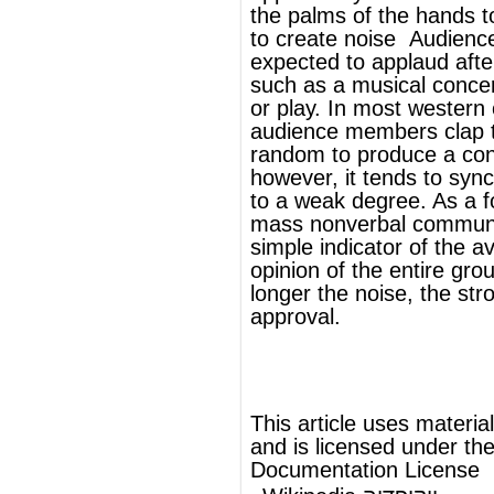
to a weak degree. As a form of
mass
nonverbal communication
, it is a
simple indicator of the average relative
opinion of the entire group; the louder and
longer the noise, the stronger the sign of
approval.
®
This article uses material from
Wikipedia
and is licensed under the
GNU Free
Documentation License
Wikipedia ויקיפדיה
העברית-האנציקלופדיה החופשית
מחיאת כפיים
כפות
היא הטחת שתי
מחיאת כפיים
הנוצר תוך כדי
צליל
הפרושות זו בזו וה
הידיים
כך.
להמשך המאמר ראה Wikipedia.org...
ויקיפדיה®
© מאמר זה משתמש בתוכן מ-
וכפוף לרשיון לשימוש חופשי במסמכים של גנו
GNU Free Documentation License