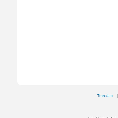
Translate
My Saved W
|
Copyrigh
Free Online Hebrew Dictionary: Tra