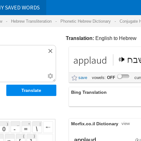
RDS
ansliteration
- Phonetic Hebrew Dictionary -
Conjugate Hebrew Verbs
-
Hear Hebrew 
Translation:
English to Hebrew
applaud
לשבח
save
vowels:
OFF
cursive:
OFF
Bing Translation
applaud
Morfix.co.il Dictionary
view
 + 
 | 
 
 \ 
 } 
,
כַּף
מָחָא
applaud
(kaf)
(macha)
 ] 
שִׁבֵּחַ
;
הֵרִיעַ
verb
(shibeach)
(heriya)
 