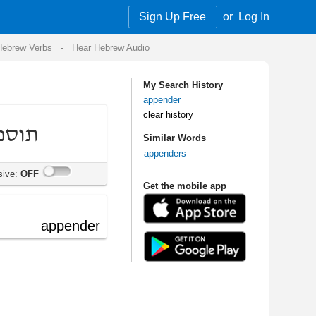
Sign Up Free
or
Log In
Audio
My Search History
appender
clear history
Similar Words
appenders
Get the mobile app