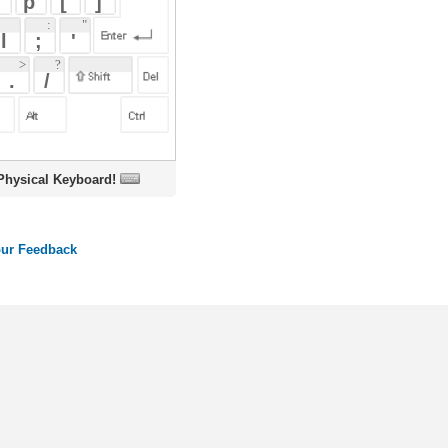
oard!
ords
Dictionary
Features
Pricing
Help
Contact Us
|
|
|
|
|
t © 2026 PellaWorks, LLC |
Terms of Use
Privacy Policy
nslate Hebrew, Type in Hebrew, Phonetic Typing and Phonetic Hebrew Translation Tool