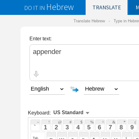
Hebrew
DO IT IN
TRANSLATE
MY
SAVED
WO
Translate Hebrew -
Type in Hebrew
-
Hebrew Tr
Enter text:
Keyboard:
 ~ 
 ! 
 @ 
 # 
 $ 
 % 
 ^ 
 & 
 * 
 ( 
 ) 
 _ 
 ` 
 1 
 2 
 3 
 4 
 5 
 6 
 7 
 8 
 9 
 0 
 - 
 =
 { 
 q 
 w 
 e 
 r 
 t 
 y 
 u 
 i 
 o 
 p 
 [ 
 : 
 "
 a 
 s 
 d 
 f 
 g 
 h 
 j 
 k 
 l 
 ; 
 ' 
 < 
 > 
 ? 
 z 
 x 
 c 
 v 
 b 
 n 
 m 
 , 
 . 
 / 