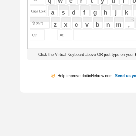
Click the Virtual Keyboard above OR just type on your
Physical Keyb
Help improve doitinHebrew.com.
Send us your Feedback
Translate
My Saved W
|
Copyrigh
Free Online Hebrew Dictionary: Tra