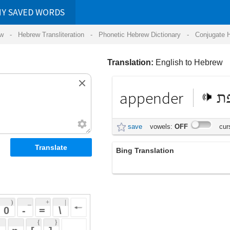
RDS
ansliteration
- Phonetic Hebrew Dictionary -
Conjugate Hebrew Verbs
-
Hear Hebrew 
Translation:
English to Hebrew
appender
תוספת
save
vowels:
OFF
cursive:
OFF
Bing Translation
appender
 + 
 | 
 
 \ 
 } 
 ] 
 