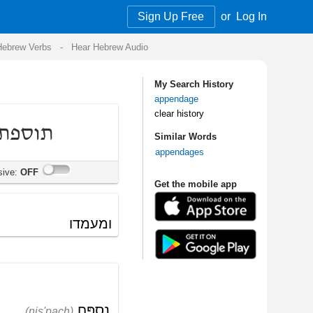
Sign Up Free
or
Log In
Audio
My Search History
appendage
clear history
Similar Words
appendages
Get the mobile app