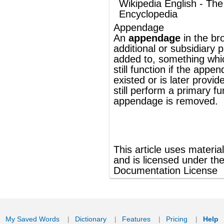
still perform a primary function if the
appendage is removed.
®
This article uses material from
Wikipedia
and is licensed under the
GNU Free
Documentation License
ords
Dictionary
Features
Pricing
Help
Contact Us
|
|
|
|
|
t © 2026 PellaWorks, LLC |
Terms of Use
Privacy Policy
nslate Hebrew, Type in Hebrew, Phonetic Typing and Phonetic Hebrew Translation Tool