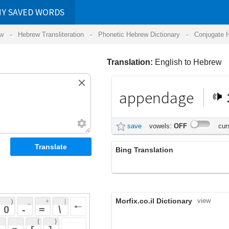
RDS
ansliteration
- Phonetic Hebrew Dictionary -
Conjugate Hebrew Verbs
-
Hear Hebrew 
Translation:
English to Hebrew
appendage
תוספת
save
vowels:
OFF
cursive:
OFF
Bing Translation
ומעמדו
Morfix.co.il Dictionary
view
 + 
 | 
 
 \ 
 } 
,
נִסְפָּח
(nis'pach)
 ] 
appendage
;
תּוֹסֶפֶת
(tosefet)
 
noun
אֲבִיזָר
(aviyzar)