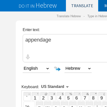
Hebrew
DO IT IN
TRANSLATE
MY
SAVED
WO
Translate Hebrew -
Type in Hebrew
-
Hebrew Tr
Enter text:
Keyboard:
 ~ 
 ! 
 @ 
 # 
 $ 
 % 
 ^ 
 & 
 * 
 ( 
 ) 
 _ 
 ` 
 1 
 2 
 3 
 4 
 5 
 6 
 7 
 8 
 9 
 0 
 - 
 =
 { 
 q 
 w 
 e 
 r 
 t 
 y 
 u 
 i 
 o 
 p 
 [ 
 : 
 "
 a 
 s 
 d 
 f 
 g 
 h 
 j 
 k 
 l 
 ; 
 ' 
 < 
 > 
 ? 
 z 
 x 
 c 
 v 
 b 
 n 
 m 
 , 
 . 
 / 