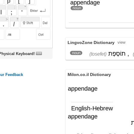
LingvoZone Dictionary
view
תוֹסֶפֶת
,
זָנָב
noun
(tosefet)
(zanav)
oard!
Milon.co.il Dictionary
appendage
English-Hebrew
appendage
נספח; תוספת
(ש"ע)
Wikipedia English - The Free
Encyclopedia
Appendage
An
appendage
in the broadest sense is an
additional or subsidiary part existing on, or
added to, something which can generally
still function if the appendage has never
existed or is later provided or grown, or will