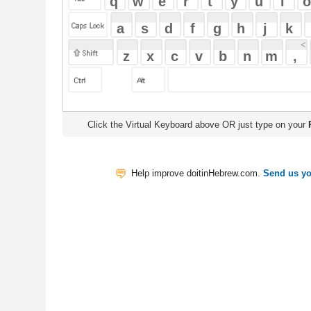
Click the Virtual Keyboard above OR just type on your
Physical Keyb
Help improve doitinHebrew.com.
Send us your Feedback