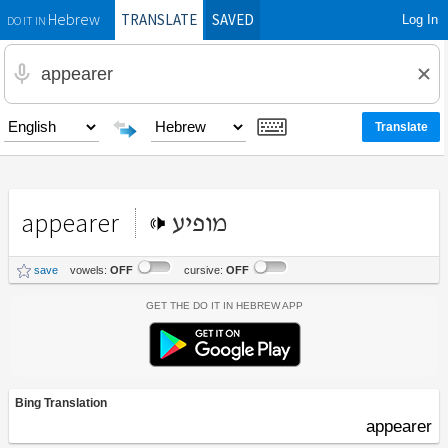
TRANSLATE
SAVED
Log In
Hebrew
DO IT IN
appearer
מופיע
save
vowels:
OFF
cursive:
OFF
Get the Do It In Hebrew App
Bing Translation
appearer