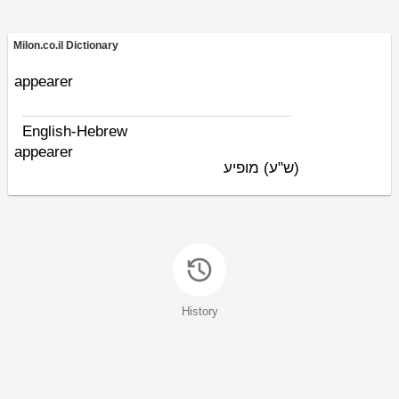
Milon.co.il Dictionary
appearer
English-Hebrew
appearer
מופיע
(ש"ע)
History