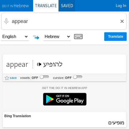
TRANSLATE
SAVED
Log In
Hebrew
DO IT IN
appear
להופיע
save
vowels:
OFF
cursive:
OFF
Get the Do It In Hebrew App
Bing Translation
מופיעים