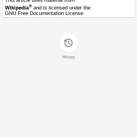
This article uses material from
®
Wikipedia
and is licensed under the
GNU Free Documentation License
History