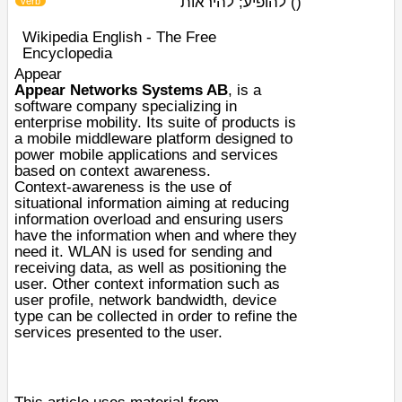
להופיע; להיראות
)
(
verb
Wikipedia English - The Free
Encyclopedia
Appear
Appear Networks Systems AB
, is a
software company specializing in
enterprise mobility. Its suite of products is
a mobile middleware platform designed to
power mobile applications and services
based on context awareness.
Context-awareness is the use of
situational information aiming at reducing
information overload and ensuring users
have the information when and where they
need it. WLAN is used for sending and
receiving data, as well as positioning the
user. Other context information such as
user profile, network bandwidth, device
type can be collected in order to refine the
services presented to the user.