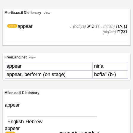
Morfix.co.il Dictionary
view
,
הוֹפִיעַ
,
נִרְאָה
appear
verb
(hofiya)
(nir'ah)
נִגְלָה
(nig'lah)
FreeLang.net
view
appear
nir'a
appear, perform (on stage)
hofia" (b-)
Milon.co.il Dictionary
appear
English-Hebrew
appear