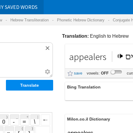
RDS
ansliteration
- Phonetic Hebrew Dictionary -
Conjugate Hebrew Verbs
-
Hear Hebrew 
Translation:
English to Hebrew
appealers
המערערים
save
vowels:
OFF
cursive:
OFF
Bing Translation
appealers
 + 
 | 
Milon.co.il Dictionary
 
 \ 
 } 
appealers
 ] 
 
English-Hebrew