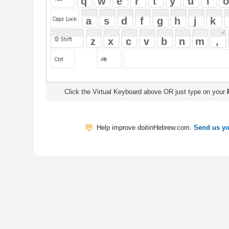
Click the Virtual Keyboard above OR just type on your
Physical Keyb
Help improve doitinHebrew.com.
Send us your Feedback
Translate
My Saved W
|
Copyrigh
Free Online Hebrew Dictionary: Tra