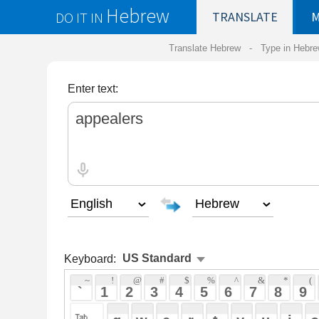
Hebrew
DO IT IN
TRANSLATE
MY
SAVED
WO
Translate Hebrew -
Type in Hebrew
-
Hebrew Tr
Enter text:
Keyboard:
 ~ 
 ! 
 @ 
 # 
 $ 
 % 
 ^ 
 & 
 * 
 ( 
 ) 
 _ 
 ` 
 1 
 2 
 3 
 4 
 5 
 6 
 7 
 8 
 9 
 0 
 - 
 =
 { 
 q 
 w 
 e 
 r 
 t 
 y 
 u 
 i 
 o 
 p 
 [ 
 : 
 "
 a 
 s 
 d 
 f 
 g 
 h 
 j 
 k 
 l 
 ; 
 ' 
 < 
 > 
 ? 
 z 
 x 
 c 
 v 
 b 
 n 
 m 
 , 
 . 
 / 