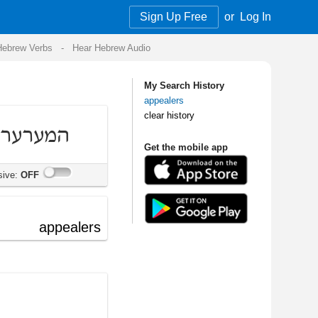
Sign Up Free
or
Log In
Audio
My Search History
appealers
clear history
Get the mobile app