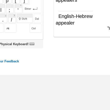
appealer
מגיש ערעור
(ש"ע)
oard!
ords
Dictionary
Features
Pricing
Help
Contact Us
|
|
|
|
|
t © 2026 PellaWorks, LLC |
Terms of Use
Privacy Policy
nslate Hebrew, Type in Hebrew, Phonetic Typing and Phonetic Hebrew Translation Tool