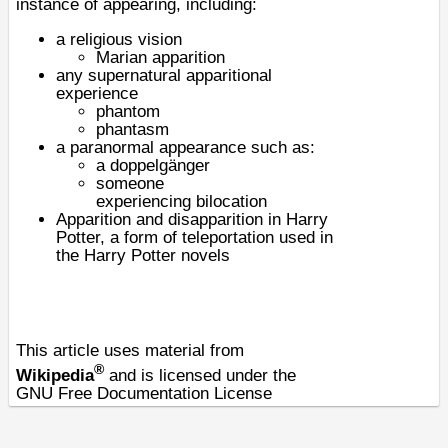
instance of appearing, including:
a
religious vision
Marian apparition
any supernatural
apparitional
experience
phantom
phantasm
a
paranormal
appearance such as:
a
doppelgänger
someone
experiencing
bilocation
Apparition and disapparition in Harry
Potter
, a form of teleportation used in
the Harry Potter novels
This article uses material from
®
Wikipedia
and is licensed under the
GNU Free Documentation License