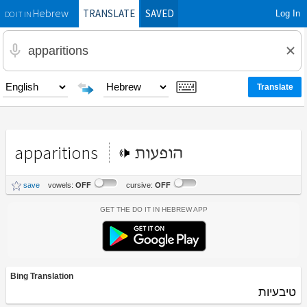
TRANSLATE
SAVED
Log In
Hebrew
DO IT IN
apparitions
הופעות
save
vowels:
OFF
cursive:
OFF
Get the Do It In Hebrew App
Bing Translation
טיבעיות