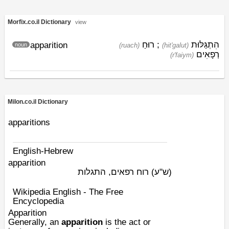
Morfix.co.il Dictionary
view
רוּחַ
;
הִתְגַּלּוּת
apparition
noun
(ruach)
(hit'galut)
רְפָאִים
(r'faiym)
Milon.co.il Dictionary
apparitions
English-Hebrew
apparition
רוח רפאים, התגלות
(ש"ע)
Wikipedia English - The Free
Encyclopedia
Apparition
Generally, an
apparition
is the act or