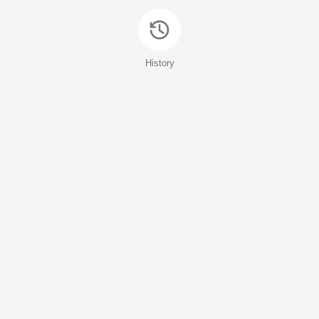
History