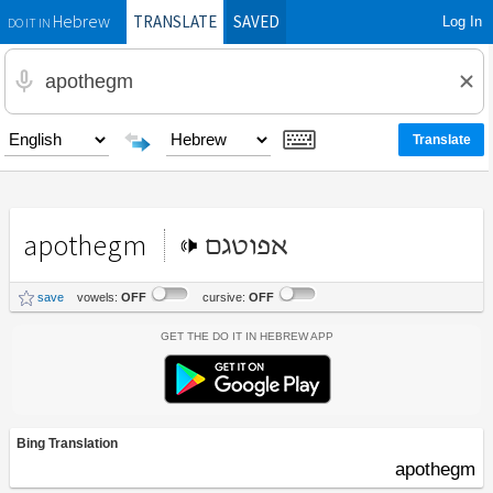
TRANSLATE
SAVED
Log In
Hebrew
DO IT IN
apothegm
אפוטגם
save
vowels:
OFF
cursive:
OFF
Get the Do It In Hebrew App
Bing Translation
apothegm