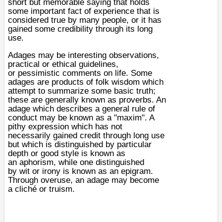
short but memorable saying that holds
some important fact of experience that is
considered true by many people, or it has
gained some credibility through its long
use.
Adages may be interesting observations,
practical or
ethical
guidelines,
or
pessimistic
comments on life. Some
adages are products of
folk wisdom
which
attempt to summarize some basic truth;
these are generally known as
proverbs
. An
adage which describes a general rule of
conduct may be known as a "
maxim
". A
pithy expression which has not
necessarily gained credit through long use
but which is distinguished by particular
depth or good style is known as
an
aphorism
, while one distinguished
by
wit
or
irony
is known as an
epigram
.
Through overuse, an adage may become
a
cliché
or
truism
.