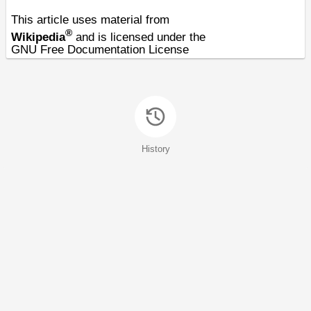
This article uses material from
®
Wikipedia
and is licensed under the
GNU Free Documentation License
History