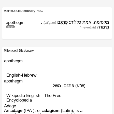
Morfix.co.il Dictionary
view
,
פִּתְגָּם
מקסימה, אמת כללית;
apothegm
(pit'gam)
מֵימְרָה
noun
(meym'rah)
Milon.co.il Dictionary
apothegm
English-Hebrew
apothegm
פתגם; משל
(ש"ע)
Wikipedia English - The Free
Encyclopedia
Adage
An
adage
(
IPA
), or
adagium
(Latin), is a