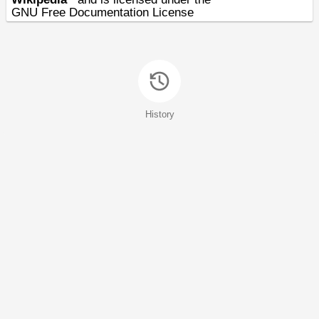
GNU Free Documentation License
History