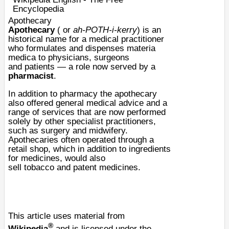
Encyclopedia
Apothecary
Apothecary
( or
ah-POTH-i-kerry
) is an
historical name for a
medical
practitioner
who formulates and dispenses
materia
medica
to
physicians
,
surgeon
s
and
patients
— a role now served by a
pharmacist
.
In addition to pharmacy the apothecary
also offered general medical advice and a
range of services that are now performed
solely by other specialist practitioners,
such as surgery and
midwifery
.
Apothecaries often operated through a
retail shop, which in addition to ingredients
for medicines, would also
sell
tobacco
and
patent medicines
.
This article uses material from
®
Wikipedia
and is licensed under the