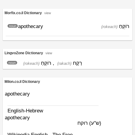
Morfix.co.il Dictionary
view
apothecary
רוֹקֵחַ
noun
(rokeach)
LingvoZone Dictionary
view
רוֹקֵחַ
,
רַקָח
noun
(rokeach)
(rakach)
Milon.co.il Dictionary
apothecary
English-Hebrew
apothecary
רוקח
(ש"ע)
Wikipedia English - The Free