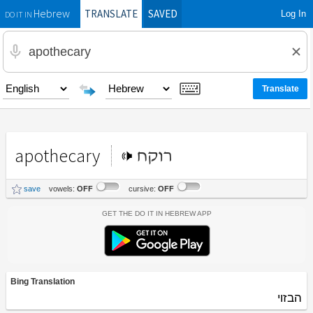
TRANSLATE
SAVED
Log In
Hebrew
DO IT IN
apothecary
רוקח
save
vowels:
OFF
cursive:
OFF
Get the Do It In Hebrew App
Bing Translation
הבזוי