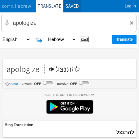
TRANSLATE
SAVED
Log In
Hebrew
DO IT IN
apologize
להתנצל
save
vowels:
OFF
cursive:
OFF
Get the Do It In Hebrew App
Bing Translation
להתנצל