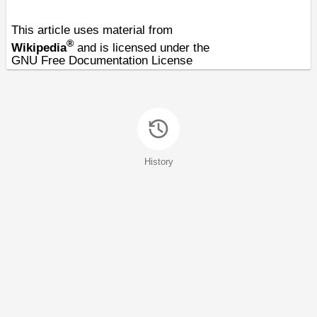
This article uses material from
®
Wikipedia
and is licensed under the
GNU Free Documentation License
History