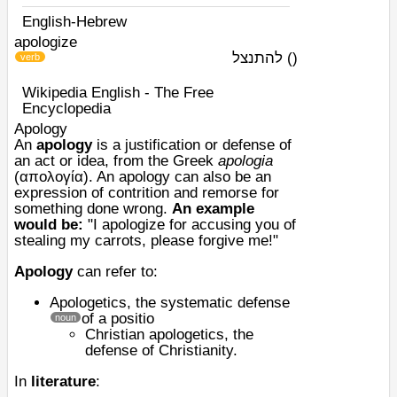
English-Hebrew
apologize
להתנצל
)
(
verb
Wikipedia English - The Free
Encyclopedia
Apology
An
apology
is a justification or defense of
an act or idea, from the Greek
apologia
(απολογία). An apology can also be an
expression of contrition and
remorse
for
something done wrong.
An example
would be:
"I apologize for accusing you of
stealing my carrots, please forgive me!"
Apology
can refer to:
Apologetics
, the systematic defense
of a positio
noun
Christian apologetics
, the
defense of Christianity.
In
literature
: