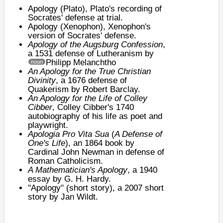
Apology (Plato)
, Plato's recording of
Socrates' defense at trial.
Apology (Xenophon)
, Xenophon's
version of Socrates' defense.
Apology of the Augsburg Confession
,
a 1531 defense of Lutheranism by
Philipp Melanchtho
noun
An Apology for the True Christian
Divinity
, a 1676 defense of
Quakerism by
Robert Barclay
.
An Apology for the Life of Colley
Cibber
,
Colley Cibber
's 1740
autobiography of his life as poet and
playwright.
Apologia Pro Vita Sua
(
A Defense of
One's Life
), an 1864 book by
Cardinal John Newman in defense of
Roman Catholicism.
A Mathematician's Apology
, a 1940
essay by G. H. Hardy.
"Apology" (short story)
, a 2007 short
story by
Jan Wildt
.