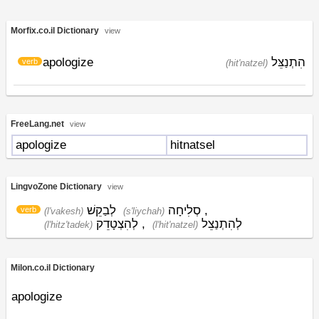
Morfix.co.il Dictionary
view
apologize
הִתְנַצֵּל
verb
(hit'natzel)
FreeLang.net
view
apologize
hitnatsel
LingvoZone Dictionary
view
לְבַקֵשׁ
סְלִיחָה
,
verb
(l'vakesh)
(s'liychah)
לְהִצְטָדֵק
,
לְהִתְנַצֵל
(l'hitz'tadek)
(l'hit'natzel)
Milon.co.il Dictionary
apologize