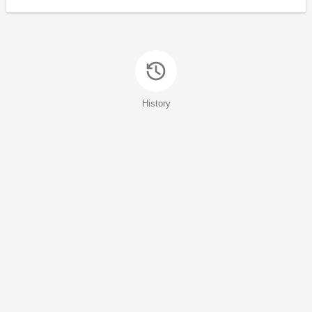
History