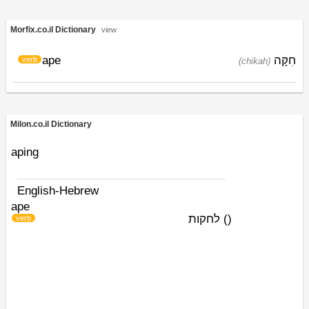
Morfix.co.il Dictionary
view
ape
חִקָּה
verb
(chikah)
Milon.co.il Dictionary
aping
English-Hebrew
ape
לחקות
)
(
verb