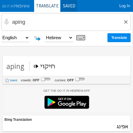
TRANSLATE
SAVED
Log In
Hebrew
DO IT IN
aping
חיקוי
save
vowels:
OFF
cursive:
OFF
Get the Do It In Hebrew App
Bing Translation
אפינג