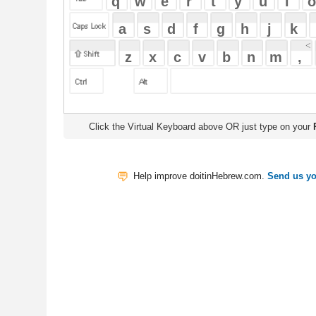
Click the Virtual Keyboard above OR just type on your
Physical Keyb
Help improve doitinHebrew.com.
Send us your Feedback