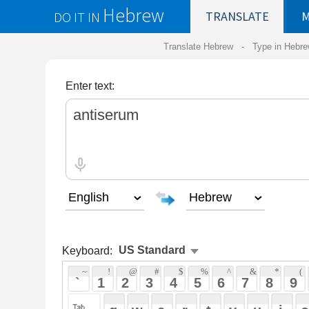
Hebrew
DO IT IN
TRANSLATE
MY
SAVED
WO
Translate Hebrew -
Type in Hebrew
-
Hebrew Tr
Enter text:
Keyboard:
 ~ 
 ! 
 @ 
 # 
 $ 
 % 
 ^ 
 & 
 * 
 ( 
 ) 
 _ 
 ` 
 1 
 2 
 3 
 4 
 5 
 6 
 7 
 8 
 9 
 0 
 - 
 =
 { 
 q 
 w 
 e 
 r 
 t 
 y 
 u 
 i 
 o 
 p 
 [ 
 : 
 "
 a 
 s 
 d 
 f 
 g 
 h 
 j 
 k 
 l 
 ; 
 ' 
 < 
 > 
 ? 
 z 
 x 
 c 
 v 
 b 
 n 
 m 
 , 
 . 
 / 