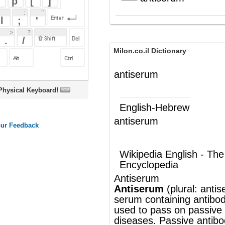
Milon.co.il Dictionary
antiserum
oard!
English-Hebrew
antiserum
נסיוב-נגד
(ש"ע)
Wikipedia English - The Free
Encyclopedia
Antiserum
Antiserum
(plural: antisera) is
blood
serum
containing
antibodies
. Antiserum is
used to pass on passive
immunity
to many
diseases. Passive antibody transfusion
from a previous human survivor is the only
effective treatment for
Ebola
infectio
noun
®
This article uses material from
Wikipedia
and is licensed under the
GNU Free
Documentation License