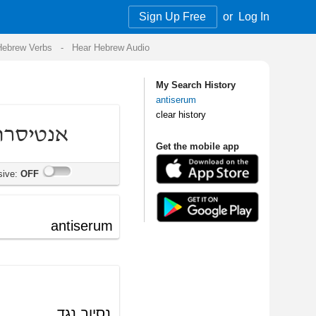
Sign Up Free
or
Log In
Audio
My Search History
antiserum
clear history
Get the mobile app