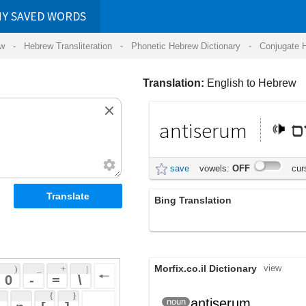
RDS
ansliteration
- Phonetic Hebrew Dictionary -
Conjugate Hebrew Verbs
-
Hear Hebrew 
Translation:
English to Hebrew
antiserum
אנטיסרום
save
vowels:
OFF
cursive:
OFF
Bing Translation
antiserum
Morfix.co.il Dictionary
view
 + 
 | 
 
 \ 
 } 
antiserum
נסיוב נגד
noun
 ] 
 