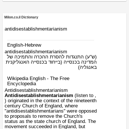
Milon.co.il Dictionary
antidisestablishmentarianism
English-Hebrew
antidisestablishmentarianism
התנגדות להסרת ההכרה והתמיכה של
(ש"ע)
המדינה בכנסייה (בייחוד בכנסייה האנגליקנית
באנגליה)
Wikipedia English - The Free
Encyclopedia
Antidisestablishmentarianism
Antidisestablishmentarianism
(listen to ,
) originated in the context of the
nineteenth
century
Church of England
, where
"antidisestablishmentarians" were opposed
to proposals to remove the Church's
status as the
state church
of
England
. The
movement succeeded in England, but