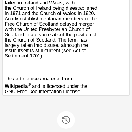
failed in
Ireland
and
Wales
, with
the
Church of Ireland
being disestablished
in
1871
and the
Church of Wales
in
1920
.
Antidisestablishmentarian members of the
Free Church of Scotland delayed merger
with the
United Presbyterian Church of
Scotland
in a dispute about the position of
the
Church of Scotland
. The term has
largely fallen into disuse, although the
issue itself is still current (see
Act of
Settlement 1701
).
This article uses material from
®
Wikipedia
and is licensed under the
GNU Free Documentation License