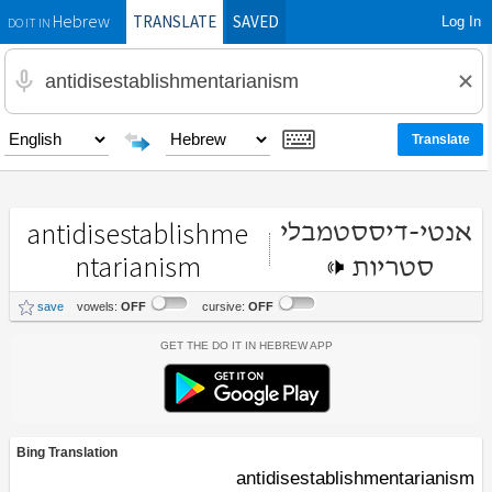
TRANSLATE
SAVED
Log In
Hebrew
DO IT IN
antidisestablishme
אנטי-דיססטמבלי
ntarianism
סטריות
save
vowels:
OFF
cursive:
OFF
Get the Do It In Hebrew App
Bing Translation
antidisestablishmentarianism