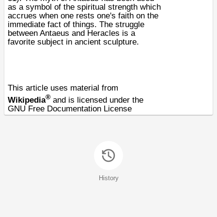
as a symbol of the spiritual strength which
accrues when one rests one's faith on the
immediate fact of things. The struggle
between Antaeus and Heracles is a
favorite subject in ancient sculpture.
This article uses material from
®
Wikipedia
and is licensed under the
GNU Free Documentation License
History