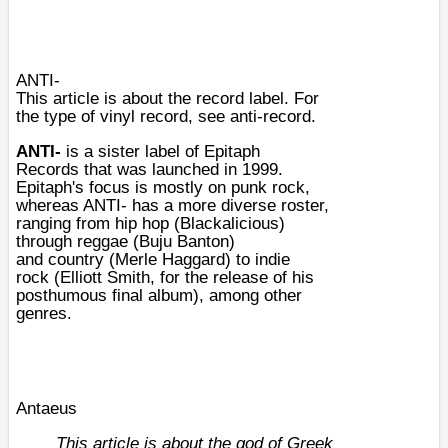
ANTI-
This article is about the record label. For
the type of vinyl record, see
anti-record
.
ANTI-
is a sister label of
Epitaph
Records
that was launched in
1999
.
Epitaph's focus is mostly on
punk rock
,
whereas ANTI- has a more diverse roster,
ranging from
hip hop
(
Blackalicious
)
through
reggae
(
Buju Banton
)
and
country
(
Merle Haggard
) to
indie
rock
(
Elliott Smith
, for the release of his
posthumous final album), among other
genres.
Antaeus
This article is about the god of Greek