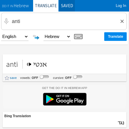
TRANSLATE
SAVED
Log In
Hebrew
DO IT IN
anti
אנטי
save
vowels:
OFF
cursive:
OFF
Get the Do It In Hebrew App
Bing Translation
נגד