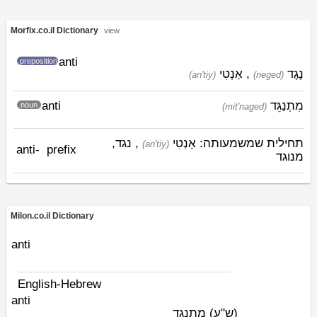
Morfix.co.il Dictionary
view
anti
preposition
אַנְטִי
,
נֶגֶד
(an'tiy)
(neged)
anti
מִתְנַגֵּד
noun
(mit'naged)
, נגד,
אַנְטִי
תחילית שמשמעותה:
(an'tiy)
anti-
prefix
מנוגד
Milon.co.il Dictionary
anti
English-Hebrew
anti
מתנגד
(ש"ע)