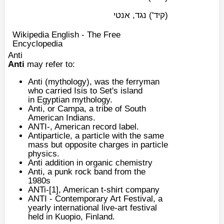
נגד, אנטי
(קיד')
Wikipedia English - The Free
Encyclopedia
Anti
Anti
may refer to:
Anti (mythology)
, was the ferryman
who carried
Isis
to Set's island
in
Egyptian mythology
.
Anti, or
Campa
, a tribe of South
American Indians.
ANTI-
, American record label.
Antiparticle
, a particle with the same
mass but opposite charges in particle
physics.
Anti addition
in organic chemistry
Anti, a
punk rock
band from the
1980s
ANTi-
[1]
, American t-shirt company
ANTI - Contemporary Art Festival
, a
yearly international live-art festival
held in
Kuopio
,
Finland
.