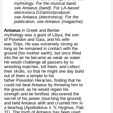
mythology. For the musical band,
see
Antaeus (band)
. For LA-based
electronica DJ/artist/producer,
see
Antaeus (electronica)
. For the
publication, see
Antaeus (magazine)
.
Antaeus
in
Greek
and
Berber
mythology
was a giant of
Libya
, the son
of
Poseidon
and
Gaia
, and his wife
was
Tinjis
. He was extremely strong as
long as he remained in contact with the
ground (his mother earth), but once lifted
into the air he became as weak as water.
He would challenge all passers-by to
wrestling matches, kill them, and collect
their skulls, so that he might one day build
out of them a temple to his
father
Poseidon
Heracles
, finding that he
could not beat Antaeus by throwing him to
the ground, as he would regain his
strength and be fortified, discovered the
secret of his power (touching the ground)
and held Antaeus aloft and crushed him in
a
bearhug
(Apollodorus ii. 5; Hyginus,
Fab
.
31). The myth of Antaeus has been used