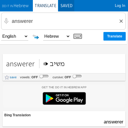
TRANSLATE
SAVED
Log In
Hebrew
DO IT IN
answerer
משיב
save
vowels:
OFF
cursive:
OFF
Get the Do It In Hebrew App
Bing Translation
answerer