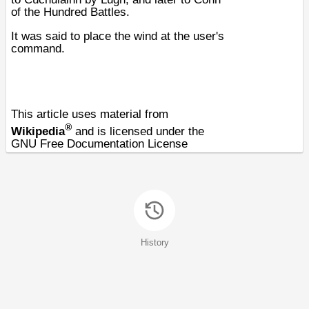
of the Hundred Battles
.
It was said to place the wind at the user's
command.
This article uses material from
®
Wikipedia
and is licensed under the
GNU Free Documentation License
History