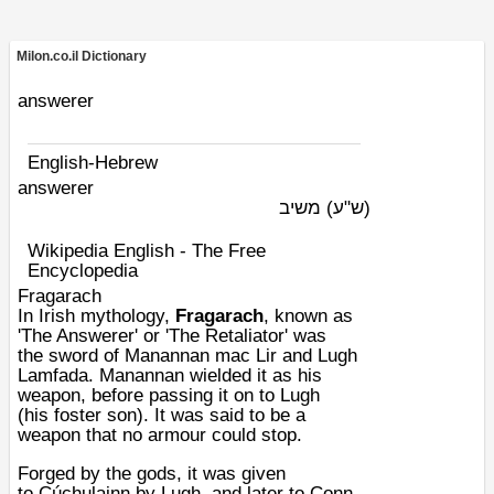
Milon.co.il Dictionary
answerer
English-Hebrew
answerer
משיב
(ש"ע)
Wikipedia English - The Free
Encyclopedia
Fragarach
In
Irish mythology
,
Fragarach
, known as
'The Answerer' or 'The Retaliator' was
the
sword
of
Manannan mac Lir
and
Lugh
Lamfada
. Manannan wielded it as his
weapon, before passing it on to Lugh
(his
foster son
). It was said to be a
weapon that no
armour
could stop.
Forged by the gods, it was given
to
Cúchulainn
by
Lugh
, and later to
Conn