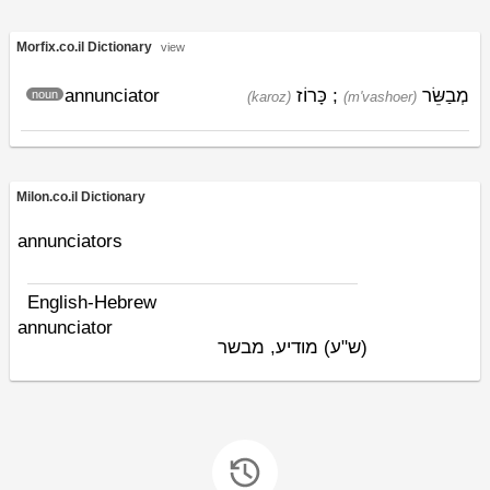
Morfix.co.il Dictionary
view
annunciator
כָּרוֹז
;
מְבַשֵּׂר
noun
(karoz)
(m'vashoer)
Milon.co.il Dictionary
annunciators
English-Hebrew
annunciator
מודיע, מבשר
(ש"ע)