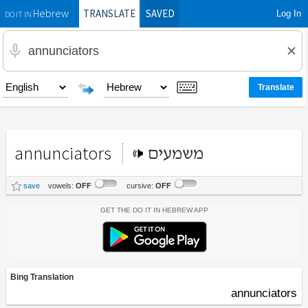
TRANSLATE
SAVED
Log In
Hebrew
DO IT IN
annunciators
משמעים
save
vowels:
OFF
cursive:
OFF
Get the Do It In Hebrew App
Bing Translation
annunciators