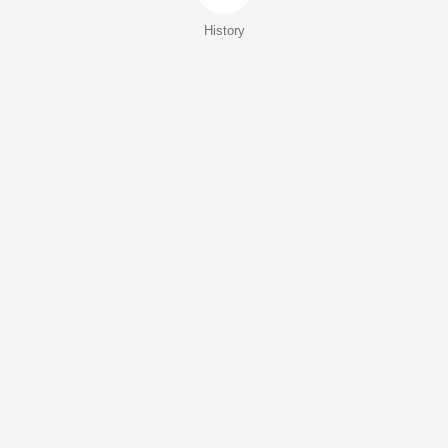
History