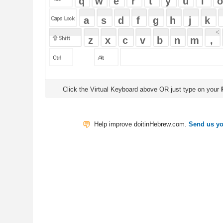
Click the Virtual Keyboard above OR just type on your
Physical Keyb
Help improve doitinHebrew.com.
Send us your Feedback