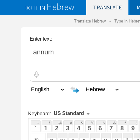
Hebrew
DO IT IN
TRANSLATE
MY
SAVED
WO
Translate Hebrew -
Type in Hebrew
-
Hebrew Tr
Enter text:
Keyboard:
 ~ 
 ! 
 @ 
 # 
 $ 
 % 
 ^ 
 & 
 * 
 ( 
 ) 
 _ 
 ` 
 1 
 2 
 3 
 4 
 5 
 6 
 7 
 8 
 9 
 0 
 - 
 =
 { 
 q 
 w 
 e 
 r 
 t 
 y 
 u 
 i 
 o 
 p 
 [ 
 : 
 "
 a 
 s 
 d 
 f 
 g 
 h 
 j 
 k 
 l 
 ; 
 ' 
 < 
 > 
 ? 
 z 
 x 
 c 
 v 
 b 
 n 
 m 
 , 
 . 
 / 