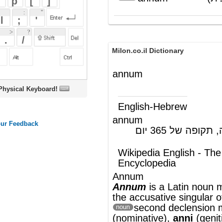
Milon.co.il Dictionary
annum
oard!
English-Hebrew
annum
(לטינית) שנה, תקופה של 365 יום
(ש"ע)
Wikipedia English - The Free
Encyclopedia
Annum
Annum
is a
Latin
noun meaning
year
. It is
the
accusative
singular
of the
second
declension
masculine
annus
noun
(nominative),
anni
(genitive)
[1]
.
As a unit of time, it is defined as exactly
365.25 days (that is, the average length of
a year in the
Julian calendar
) of 86,400 SI
seconds each, representing the duration of
one revolution of the Earth around the Su
Although there is no universally
noun
accepted symbol for the year, NIST and