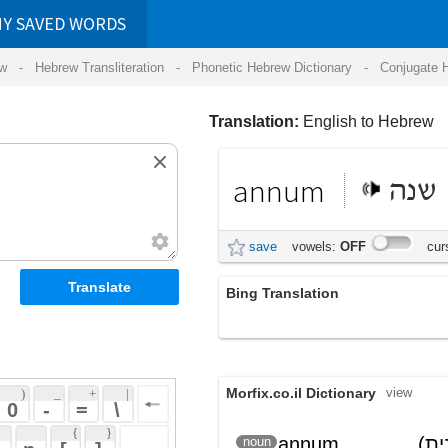
RDS
ansliteration
- Phonetic Hebrew Dictionary -
Conjugate Hebrew Verbs
-
Hear Hebrew 
Translation:
English to Hebrew
annum
שנה
save
vowels:
OFF
cursive:
OFF
Bing Translation
annum
Morfix.co.il Dictionary
view
 + 
 | 
 
 \ 
 } 
annum
(לטינית)
שָׁנָה
noun
(shanah)
 ] 
 