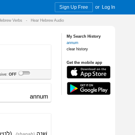
Sign Up Free
or
Log In
Audio
My Search History
annum
clear history
Get the mobile app