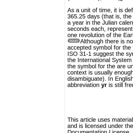
ISO 31-1 suggest the symbol
a
(in
the
International System of Units
a
is also
the symbol for the
are
unit of area, but
context is usually enough to
disambiguate). In English, the deprecated
abbreviation
yr
is still frequently used.
®
This article uses material from
Wikipedia
and is licensed under the
GNU Free
Documentation License
ords
Dictionary
Features
Pricing
Help
Contact Us
|
|
|
|
|
t © 2026 PellaWorks, LLC |
Terms of Use
Privacy Policy
nslate Hebrew, Type in Hebrew, Phonetic Typing and Phonetic Hebrew Translation Tool