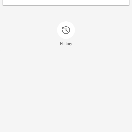
History