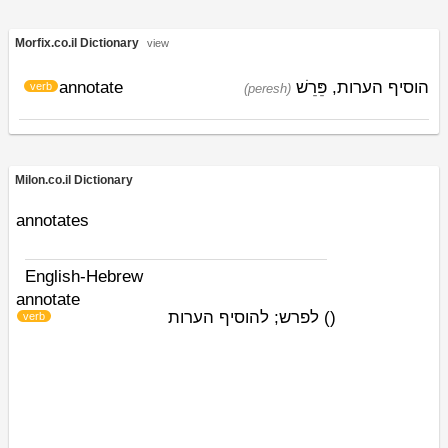
Morfix.co.il Dictionary
view
annotate
פֵּרֵשׁ
הוסיף הערות,
verb
(peresh)
Milon.co.il Dictionary
annotates
English-Hebrew
annotate
לפרש; להוסיף הערות
)
(
verb