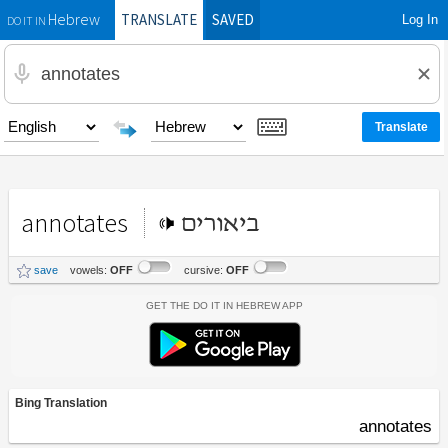
TRANSLATE
SAVED
Log In
Hebrew
DO IT IN
annotates
ביאורים
save
vowels:
OFF
cursive:
OFF
Get the Do It In Hebrew App
Bing Translation
annotates