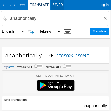
TRANSLATE
SAVED
Log In
Hebrew
DO IT IN
anaphorically
אנפורי
באופן
save
vowels:
OFF
cursive:
OFF
Get the Do It In Hebrew App
Bing Translation
anaphorically