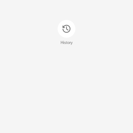
History