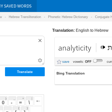
RDS
ansliteration
- Phonetic Hebrew Dictionary -
Conjugate Hebrew Verbs
-
Hear Hebrew 
Translation:
English to Hebrew
analyticity
אנליטיות
save
vowels:
OFF
cursive:
OFF
Bing Translation
analyticity
 + 
 | 
 
 \ 
 } 
 ] 
 