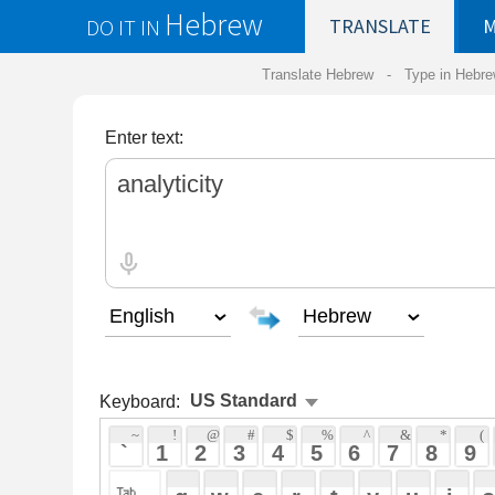
Hebrew
DO IT IN
TRANSLATE
MY
SAVED
WO
Translate Hebrew -
Type in Hebrew
-
Hebrew Tr
Enter text:
Keyboard:
 ~ 
 ! 
 @ 
 # 
 $ 
 % 
 ^ 
 & 
 * 
 ( 
 ) 
 _ 
 ` 
 1 
 2 
 3 
 4 
 5 
 6 
 7 
 8 
 9 
 0 
 - 
 =
 { 
 q 
 w 
 e 
 r 
 t 
 y 
 u 
 i 
 o 
 p 
 [ 
 : 
 "
 a 
 s 
 d 
 f 
 g 
 h 
 j 
 k 
 l 
 ; 
 ' 
 < 
 > 
 ? 
 z 
 x 
 c 
 v 
 b 
 n 
 m 
 , 
 . 
 / 