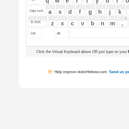
Click the Virtual Keyboard above OR just type on your
Physical Keyb
Help improve doitinHebrew.com.
Send us your Feedback
Translate
My Saved W
|
Copyrigh
Free Online Hebrew Dictionary: Tra