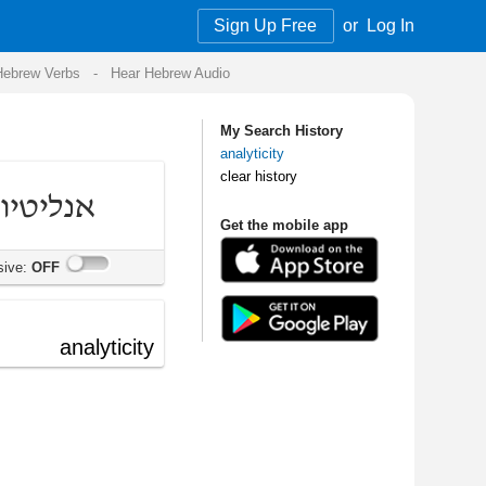
Sign Up Free
or
Log In
Audio
My Search History
analyticity
clear history
Get the mobile app