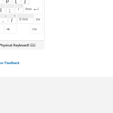
oard!
ords
Dictionary
Features
Pricing
Help
Contact Us
|
|
|
|
|
t © 2026 PellaWorks, LLC |
Terms of Use
Privacy Policy
nslate Hebrew, Type in Hebrew, Phonetic Typing and Phonetic Hebrew Translation Tool