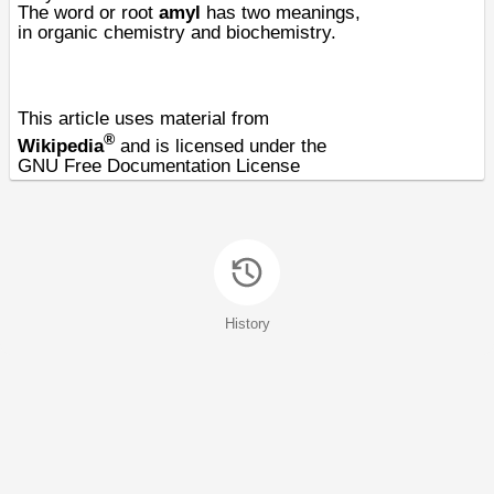
The word or
root
amyl
has two meanings,
in
organic chemistry
and
biochemistry
.
This article uses material from
®
Wikipedia
and is licensed under the
GNU Free Documentation License
History