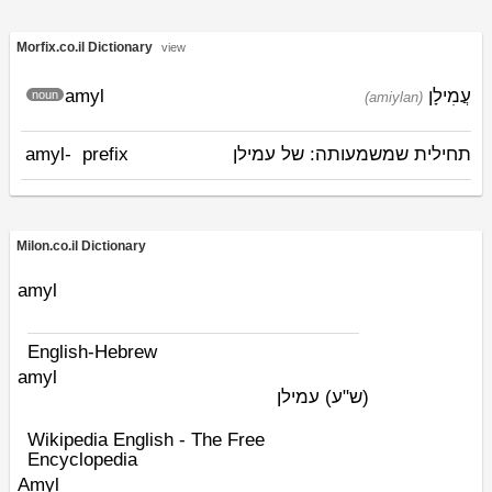
Morfix.co.il Dictionary
view
amyl
עֲמִילָן
noun
(amiylan)
amyl-
prefix
תחילית שמשמעותה: של עמילן
Milon.co.il Dictionary
amyl
English-Hebrew
amyl
עמילן
(ש"ע)
Wikipedia English - The Free
Encyclopedia
Amyl