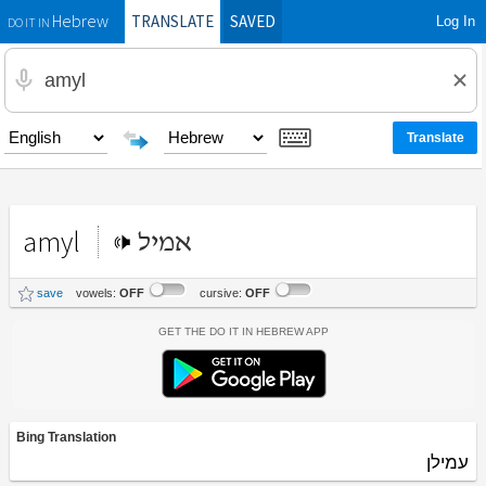
TRANSLATE
SAVED
Log In
Hebrew
DO IT IN
amyl
אמיל
save
vowels:
OFF
cursive:
OFF
Get the Do It In Hebrew App
Bing Translation
עמילן