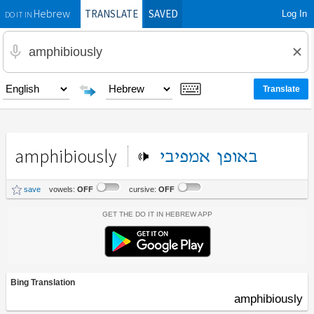
TRANSLATE
SAVED
Log In
Hebrew
DO IT IN
amphibiously
אמפיבי
באופן
save
vowels:
OFF
cursive:
OFF
Get the Do It In Hebrew App
Bing Translation
amphibiously