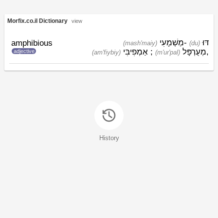
Morfix.co.il Dictionary
view
מַשְׁמָעִי
-
דּוּ
amphibious
(mash'maiy)
(du)
אַמְפִיבִּי
;
מְעֻרְפָּל
,
adjective
(am'fiybiy)
(m'ur'pal)
History