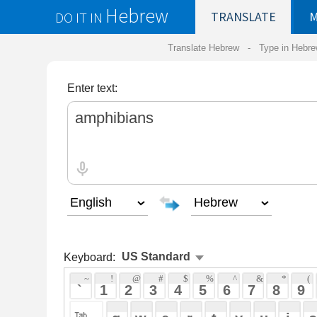
Hebrew
DO IT IN
TRANSLATE
MY
SAVED
WO
Translate Hebrew -
Type in Hebrew
-
Hebrew Tr
Enter text:
Keyboard:
 ~ 
 ! 
 @ 
 # 
 $ 
 % 
 ^ 
 & 
 * 
 ( 
 ) 
 _ 
 ` 
 1 
 2 
 3 
 4 
 5 
 6 
 7 
 8 
 9 
 0 
 - 
 =
 { 
 q 
 w 
 e 
 r 
 t 
 y 
 u 
 i 
 o 
 p 
 [ 
 : 
 "
 a 
 s 
 d 
 f 
 g 
 h 
 j 
 k 
 l 
 ; 
 ' 
 < 
 > 
 ? 
 z 
 x 
 c 
 v 
 b 
 n 
 m 
 , 
 . 
 / 