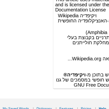
ויקיפדיה®
© מאמר זה משתמש בתוכן מ-
וכפוף לרשיון לשימוש חופשי במסמכים של גנו
GNU Free Documentation License
ords
Dictionary
Features
Pricing
Help
Contact Us
|
|
|
|
|
t © 2026 PellaWorks, LLC |
Terms of Use
Privacy Policy
nslate Hebrew, Type in Hebrew, Phonetic Typing and Phonetic Hebrew Translation Tool