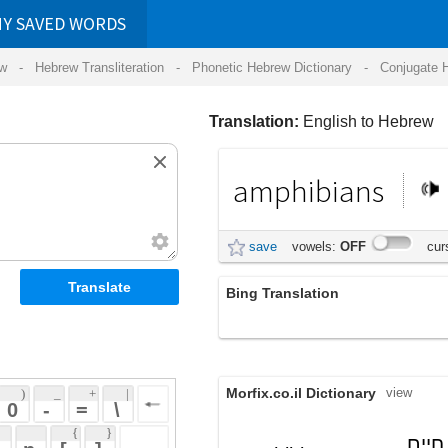
RDS
ansliteration
- Phonetic Hebrew Dictionary -
Conjugate Hebrew Verbs
-
Hear Hebrew 
Translation:
English to Hebrew
amphibians
דו-חיים
save
vowels:
OFF
cursive:
OFF
Bing Translation
ודו־חיים
Morfix.co.il Dictionary
view
 + 
 | 
 
 \ 
 } 
, בעל חיים
דּוּחַי
(duchay)
 ] 
amphibian
אמפיבי החי לסירוגין בים
 
noun
וביבשה