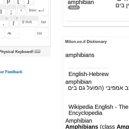
Milon.co.il Dictionary
oard!
amphibians
English-Hebrew
amphibian
דו-חי; כלי-רכב אמפיבי (הפועל גם בים
(ש"ע)
וגם ביבשה)
Wikipedia English - The Free
Encyclopedia
Amphibian
Amphibians
(
class
Amphibia
;
from
Greek
αμφις
"both" and
βιος
"life")
are a
taxon
of
animals
that include all
living
tetrapods
(four-legged
vertebrates
)
that do not have
amniotic eggs
,
are
ectothermic
(term for the animals
whose body heat is regulated by the
external environment; previously known as
cold-blooded), and generally spend part of