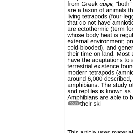
their time on land. Most amphibians do not
have the adaptations to an entirely
terrestrial existence found in most other
modern tetrapods (
amniotes
). There are
around 6,000 described, living
species
of
amphibians. The study of amphibians
and
reptiles
is known as
herpetology
.
Amphibians are able to breathe through
their ski
noun
®
This article uses material from
Wikipedia
and is licensed under the
GNU Free
Documentation License
Wikipedia ויקיפדיה
העברית-האנציקלופדיה החופשית
דו-חיים
(שם מדעי: Amphibia)
דו-חיים
בעלי
בקבוצת
מיתרניים
של
מחלקה
היא
חולייתנים
, בעל-מחלקת
ארבע רגליים
.
לסתניים
להמשך המאמר ראה Wikipedia.org...