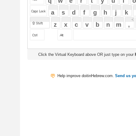
Click the Virtual Keyboard above OR just type on your
Physical Keyb
Help improve doitinHebrew.com.
Send us your Feedback