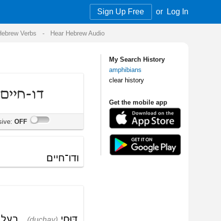
Sign Up Free
or
Log In
Audio
My Search History
amphibians
clear history
Get the mobile app