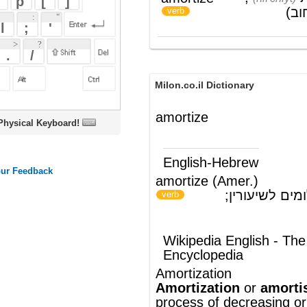
Milon.co.il Dictionary
amortize
oard!
English-Hebrew
amortize (Amer.)
לסלק חוב בתשלומים לשיעורין;
)
(
verb
להיהפך לבלאי
Wikipedia English - The Free
Encyclopedia
Amortization
Amortization
or
amortisation
is the
process of decreasing or accounting for an
amount over a period of time. Particular
instances of the term include:
Amortization (business)
, the
allocation of a lump sum amount to
different time periods, particularly for
loans and other forms of finance,
including related
interest
or other