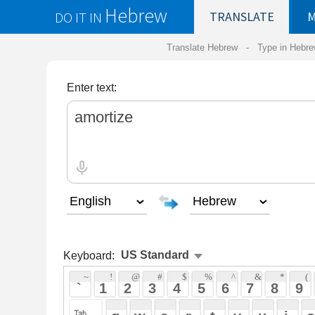
Hebrew
DO IT IN
TRANSLATE
MY
SAVED
WO
Translate Hebrew -
Type in Hebrew
-
Hebrew Tr
Enter text:
Keyboard:
 ~ 
 ! 
 @ 
 # 
 $ 
 % 
 ^ 
 & 
 * 
 ( 
 ) 
 _ 
 ` 
 1 
 2 
 3 
 4 
 5 
 6 
 7 
 8 
 9 
 0 
 - 
 =
 { 
 q 
 w 
 e 
 r 
 t 
 y 
 u 
 i 
 o 
 p 
 [ 
 : 
 "
 a 
 s 
 d 
 f 
 g 
 h 
 j 
 k 
 l 
 ; 
 ' 
 < 
 > 
 ? 
 z 
 x 
 c 
 v 
 b 
 n 
 m 
 , 
 . 
 / 