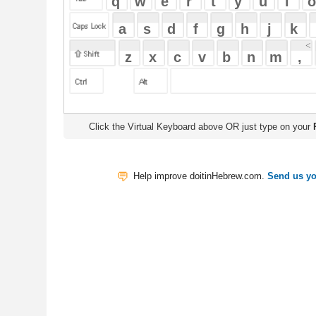
Click the Virtual Keyboard above OR just type on your
Physical Keyb
Help improve doitinHebrew.com.
Send us your Feedback