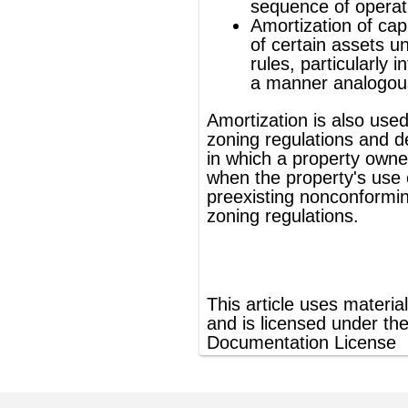
®
This article uses material from
Wikipedia
and is licensed under the
GNU Free
Documentation License
ords
Dictionary
Features
Pricing
Help
Contact Us
|
|
|
|
|
t © 2026 PellaWorks, LLC |
Terms of Use
Privacy Policy
nslate Hebrew, Type in Hebrew, Phonetic Typing and Phonetic Hebrew Translation Tool