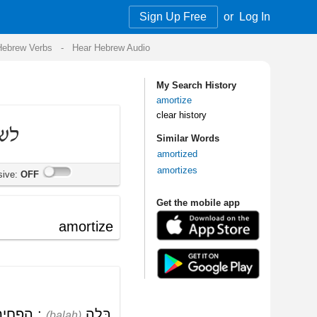
Sign Up Free
or
Log In
Audio
My Search History
amortize
clear history
Similar Words
amortized
amortizes
Get the mobile app