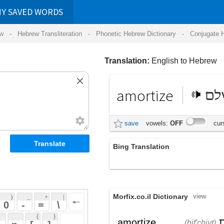
RDS
ansliteration
- Phonetic Hebrew Dictionary -
Conjugate Hebrew Verbs
-
Hear Hebrew 
Translation:
English to Hebrew
amortize
לשלם
save
vowels:
OFF
cursive:
OFF
Bing Translation
amortize
Morfix.co.il Dictionary
view
 + 
 | 
 
 \ 
 } 
,
הִפְחִית
;
בָּלָה
amortize
(hif'chiyt)
(balah)
 ] 
(חוב)
צִמְצֵם
verb
(tzim'tzem)
 