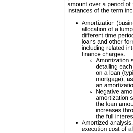
finance charges.
Amortization schedule
, a table
detailing each periodic payment
on a loan (typically a
mortgage), as generated by
an
amortization calculator
.
Negative amortization
, an
amortization schedule where
the loan amount actually
increases through not paying
the full interest
Amortized analysis
, analyzing the
execution cost of algorithms over a
sequence of operations.
Amortization of capital expenditures
of certain assets under accounting
rules, particularly
intangible assets
, in
a manner analogous to
depreciation
.
Amortization is also used in the context of
zoning regulations and describes the time
in which a property owner has to relocate
when the property's use constitutes a
preexisting nonconforming use under
zoning regulations.