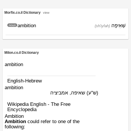
Morfix.co.il Dictionary
view
ambition
שְׁאִיפָה
noun
(sh'iyfah)
Milon.co.il Dictionary
ambition
English-Hebrew
ambition
שאיפה, אמביציה
(ש"ע)
Wikipedia English - The Free
Encyclopedia
Ambition
Ambition
could refer to one of the
following: