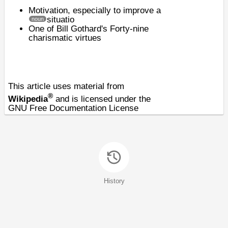
Motivation
, especially to improve a
situatio
noun
One of
Bill Gothard's
Forty-nine
charismatic virtues
This article uses material from
®
Wikipedia
and is licensed under the
GNU Free Documentation License
History