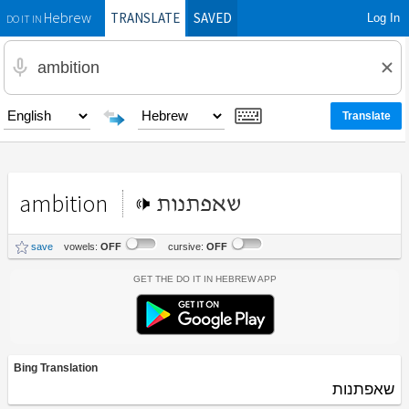
TRANSLATE
SAVED
Log In
Hebrew
DO IT IN
ambition
שאפתנות
save
vowels:
OFF
cursive:
OFF
Get the Do It In Hebrew App
Bing Translation
שאפתנות