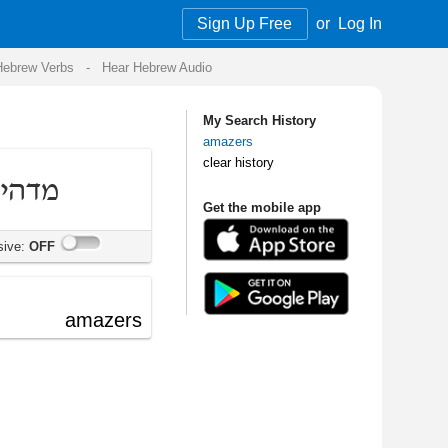
Sign Up Free
or
Log In
Audio
My Search History
amazers
clear history
Get the mobile app