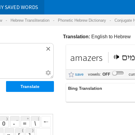
RDS
ansliteration
- Phonetic Hebrew Dictionary -
Conjugate Hebrew Verbs
-
Hear Hebrew 
Translation:
English to Hebrew
amazers
מדהימים
save
vowels:
OFF
cursive:
OFF
Bing Translation
amazers
 + 
 | 
 
 \ 
 } 
 ] 
 