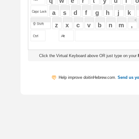
Click the Virtual Keyboard above OR just type on your
Physical Keyb
Help improve doitinHebrew.com.
Send us your Feedback
Translate
My Saved W
|
Copyrigh
Free Online Hebrew Dictionary: Tra