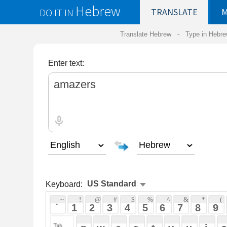
Hebrew
DO IT IN
TRANSLATE
MY
SAVED
WO
Translate Hebrew -
Type in Hebrew
-
Hebrew Tr
Enter text:
Keyboard:
 ~ 
 ! 
 @ 
 # 
 $ 
 % 
 ^ 
 & 
 * 
 ( 
 ) 
 _ 
 ` 
 1 
 2 
 3 
 4 
 5 
 6 
 7 
 8 
 9 
 0 
 - 
 =
 { 
 q 
 w 
 e 
 r 
 t 
 y 
 u 
 i 
 o 
 p 
 [ 
 : 
 "
 a 
 s 
 d 
 f 
 g 
 h 
 j 
 k 
 l 
 ; 
 ' 
 < 
 > 
 ? 
 z 
 x 
 c 
 v 
 b 
 n 
 m 
 , 
 . 
 / 