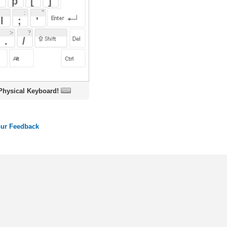
oard!
ords
Dictionary
Features
Pricing
Help
Contact Us
|
|
|
|
|
t © 2026 PellaWorks, LLC |
Terms of Use
Privacy Policy
nslate Hebrew, Type in Hebrew, Phonetic Typing and Phonetic Hebrew Translation Tool