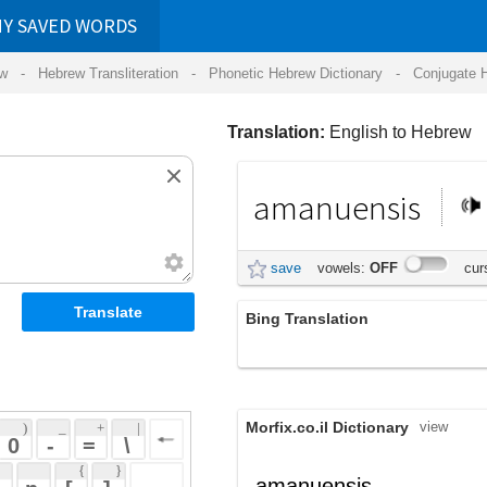
RDS
ansliteration
- Phonetic Hebrew Dictionary -
Conjugate Hebrew Verbs
-
Hear Hebrew 
Translation:
English to Hebrew
amanuensis
אמנונסיס
save
vowels:
OFF
cursive:
OFF
Bing Translation
amanuensis
Morfix.co.il Dictionary
view
 + 
 | 
 
 \ 
 } 
,
לַבְלָר
amanuensis
(lav'lar)
 ] 
מַזְכִּיר
noun
(maz'kiyr)
 