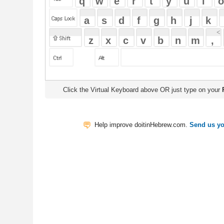
Click the Virtual Keyboard above OR just type on your
Physical Keyb
Help improve doitinHebrew.com.
Send us your Feedback