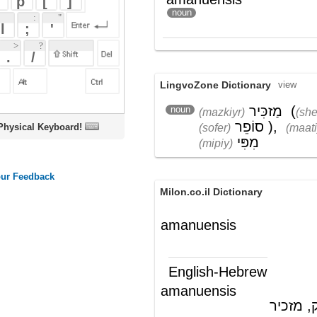
LingvoZone Dictionary
view
מַזכִּיר
(
שֶׁל
noun
(mazkiyr)
(shel)
סוֹפֵר
)
,
מַעֲתִיק
(sofer)
(maatiyk)
oard!
מִפִּי
(mipiy)
Milon.co.il Dictionary
amanuensis
English-Hebrew
amanuensis
לבלר, מעתיק, מזכיר
(ש"ע)
Wikipedia English - The Free
Encyclopedia
Amanuensis
Amanuensis
is a Latin word adopted in
various languages, including English, for
certain persons performing a function by
hand, either writing down the words of