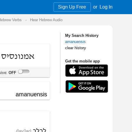
Sign Up Free
or
Log In
Audio
My Search History
amanuensis
clear history
Get the mobile app