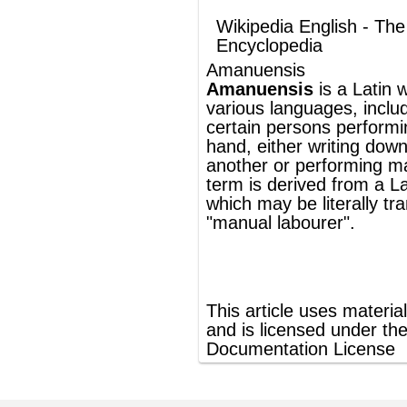
another or performing manual labour. The
term is derived from a
Latin
expression
which may be literally translated as
"
manual
labourer".
®
This article uses material from
Wikipedia
and is licensed under the
GNU Free
Documentation License
ords
Dictionary
Features
Pricing
Help
Contact Us
|
|
|
|
|
t © 2026 PellaWorks, LLC |
Terms of Use
Privacy Policy
nslate Hebrew, Type in Hebrew, Phonetic Typing and Phonetic Hebrew Translation Tool