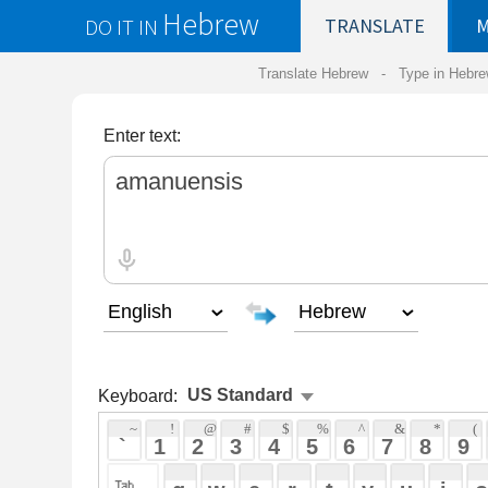
Hebrew
DO IT IN
TRANSLATE
MY
SAVED
WO
Translate Hebrew -
Type in Hebrew
-
Hebrew Tr
Enter text:
Keyboard:
 ~ 
 ! 
 @ 
 # 
 $ 
 % 
 ^ 
 & 
 * 
 ( 
 ) 
 _ 
 ` 
 1 
 2 
 3 
 4 
 5 
 6 
 7 
 8 
 9 
 0 
 - 
 =
 { 
 q 
 w 
 e 
 r 
 t 
 y 
 u 
 i 
 o 
 p 
 [ 
 : 
 "
 a 
 s 
 d 
 f 
 g 
 h 
 j 
 k 
 l 
 ; 
 ' 
 < 
 > 
 ? 
 z 
 x 
 c 
 v 
 b 
 n 
 m 
 , 
 . 
 / 