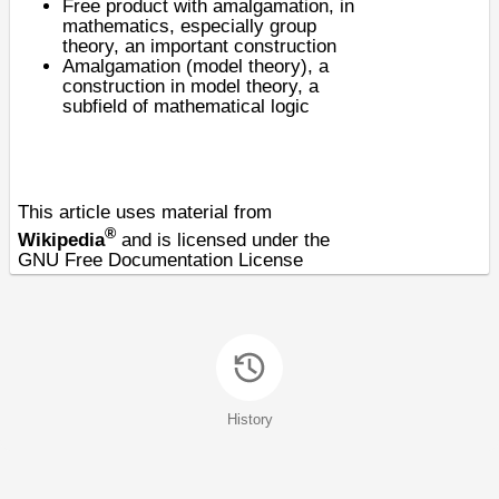
Free product with amalgamation
, in
mathematics, especially group
theory, an important construction
Amalgamation (model theory), a
construction in
model theory
, a
subfield of
mathematical logic
This article uses material from
®
Wikipedia
and is licensed under the
GNU Free Documentation License
History