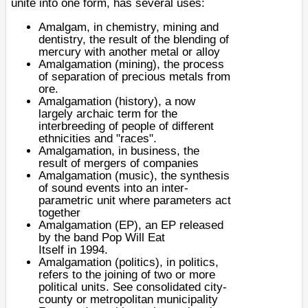
unite into one form, has several uses:
Amalgam
, in chemistry, mining and
dentistry, the result of the blending of
mercury with another metal or alloy
Amalgamation (mining), the process
of separation of precious metals from
ore.
Amalgamation (history)
, a now
largely archaic term for the
interbreeding of people of different
ethnicities and "races".
Amalgamation
, in business, the
result of mergers of companies
Amalgamation (music), the synthesis
of sound events into an inter-
parametric unit where parameters act
together
Amalgamation (EP), an
EP
released
by the band
Pop Will Eat
Itself
in
1994
.
Amalgamation (politics)
, in politics,
refers to the joining of two or more
political units. See
consolidated city-
county
or
metropolitan municipality