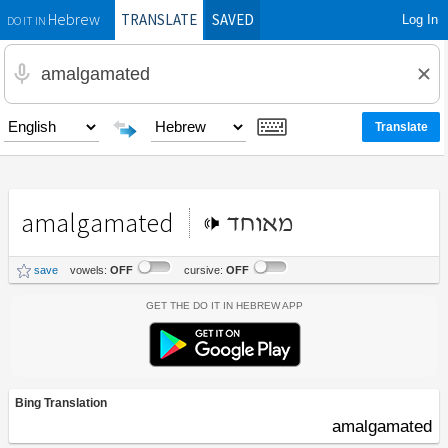
TRANSLATE
SAVED
Log In
Hebrew
DO IT IN
amalgamated
מאוחד
save
vowels:
OFF
cursive:
OFF
Get the Do It In Hebrew App
Bing Translation
amalgamated