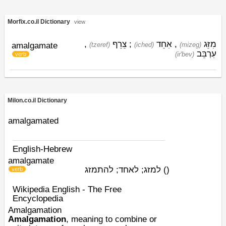
Morfix.co.il Dictionary
view
,
צֵרֵף
;
אִחֵד
,
מִזֵּג
amalgamate
(tzeref)
(iched)
(mizeg)
עִרְבֵּב
(ir'bev)
verb
Milon.co.il Dictionary
amalgamated
English-Hebrew
amalgamate
למזג; לאחד; להתמזג
)
(
verb
Wikipedia English - The Free
Encyclopedia
Amalgamation
Amalgamation
, meaning to combine or