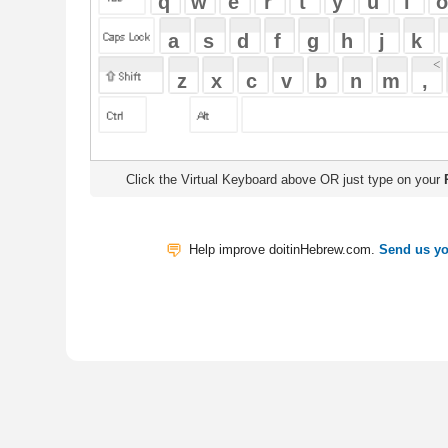
Click the Virtual Keyboard above OR just type on your
Physical Keyb
Help improve doitinHebrew.com.
Send us your Feedback
Translate
My Saved W
|
Copyrigh
Free Online Hebrew Dictionary: Tra