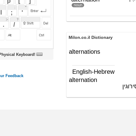
Milon.co.il Dictionary
alternations
oard!
English-Hebrew
alternation
התחלפות לסירוגין
(ש"ע)
ords
Dictionary
Features
Pricing
Help
Contact Us
|
|
|
|
|
t © 2026 PellaWorks, LLC |
Terms of Use
Privacy Policy
nslate Hebrew, Type in Hebrew, Phonetic Typing and Phonetic Hebrew Translation Tool