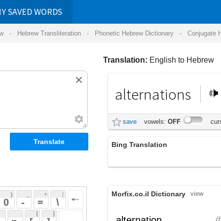
RDS
ansliteration
- Phonetic Hebrew Dictionary -
Conjugate Hebrew Verbs
-
Hear Hebrew 
Translation:
English to Hebrew
alternations
חילופים
save
vowels:
OFF
cursive:
OFF
Bing Translation
מלילה
Morfix.co.il Dictionary
view
 + 
 | 
 
 \ 
 } 
,
הִתְחַלְּפוּת
alternation
(hit'chal'fut)
 ] 
שינוי רציף
noun
 