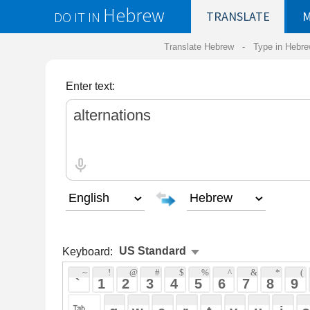
Hebrew
DO IT IN
TRANSLATE
MY
SAVED
WO
Translate Hebrew -
Type in Hebrew
-
Hebrew Tr
Enter text:
Keyboard:
 ~ 
 ! 
 @ 
 # 
 $ 
 % 
 ^ 
 & 
 * 
 ( 
 ) 
 _ 
 ` 
 1 
 2 
 3 
 4 
 5 
 6 
 7 
 8 
 9 
 0 
 - 
 =
 { 
 q 
 w 
 e 
 r 
 t 
 y 
 u 
 i 
 o 
 p 
 [ 
 : 
 "
 a 
 s 
 d 
 f 
 g 
 h 
 j 
 k 
 l 
 ; 
 ' 
 < 
 > 
 ? 
 z 
 x 
 c 
 v 
 b 
 n 
 m 
 , 
 . 
 / 