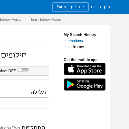
Sign Up Free
or
Log In
Audio
My Search History
alternations
clear history
Get the mobile app