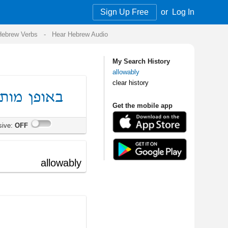
Sign Up Free
or
Log In
Audio
My Search History
allowably
clear history
Get the mobile app