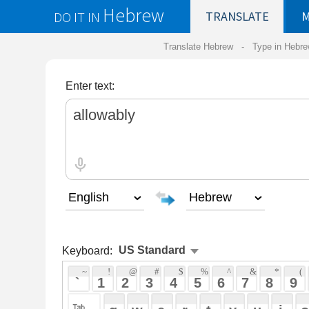
Hebrew
DO IT IN
TRANSLATE
MY
SAVED
WO
Translate Hebrew -
Type in Hebrew
-
Hebrew Tr
Enter text:
Keyboard:
 ~ 
 ! 
 @ 
 # 
 $ 
 % 
 ^ 
 & 
 * 
 ( 
 ) 
 _ 
 ` 
 1 
 2 
 3 
 4 
 5 
 6 
 7 
 8 
 9 
 0 
 - 
 =
 { 
 q 
 w 
 e 
 r 
 t 
 y 
 u 
 i 
 o 
 p 
 [ 
 : 
 "
 a 
 s 
 d 
 f 
 g 
 h 
 j 
 k 
 l 
 ; 
 ' 
 < 
 > 
 ? 
 z 
 x 
 c 
 v 
 b 
 n 
 m 
 , 
 . 
 / 