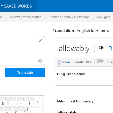
RDS
ansliteration
- Phonetic Hebrew Dictionary -
Conjugate Hebrew Verbs
-
Hear Hebrew 
Translation:
English to Hebrew
allowably
מותר
באופן
save
vowels:
OFF
cursive:
OFF
Bing Translation
allowably
 + 
 | 
Milon.co.il Dictionary
 
 \ 
 } 
allowably
 ] 
 
English-Hebrew