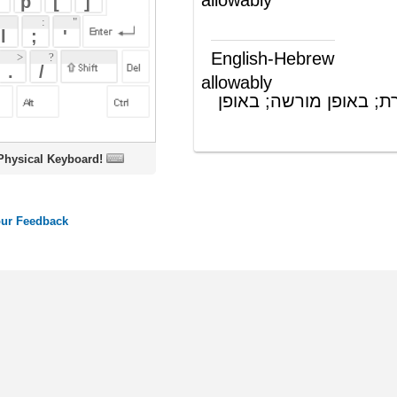
allowably
בצורה מותרת; באופן מורשה; באופן
(תה"פ)
חוקי
oard!
ords
Dictionary
Features
Pricing
Help
Contact Us
|
|
|
|
|
t © 2026 PellaWorks, LLC |
Terms of Use
Privacy Policy
nslate Hebrew, Type in Hebrew, Phonetic Typing and Phonetic Hebrew Translation Tool