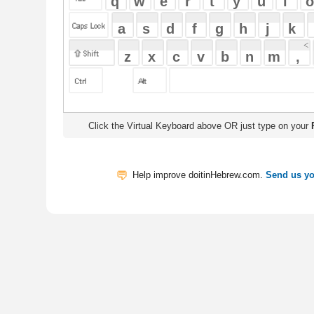
Click the Virtual Keyboard above OR just type on your
Physical Keyb
Help improve doitinHebrew.com.
Send us your Feedback
Translate
My Saved W
|
Copyrigh
Free Online Hebrew Dictionary: Tra