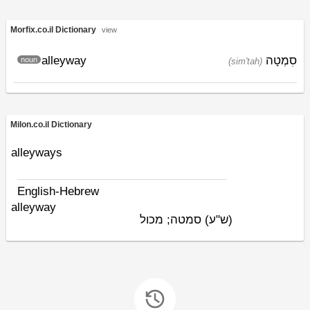
Morfix.co.il Dictionary
view
alleyway
סִמְטָה
noun
(sim'tah)
Milon.co.il Dictionary
alleyways
English-Hebrew
alleyway
סמטה; מכול
(ש"ע)