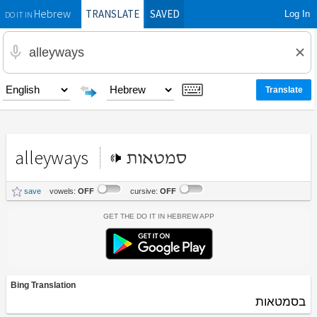
TRANSLATE
SAVED
Log In
Hebrew
DO IT IN
alleyways
סמטאות
save
vowels:
OFF
cursive:
OFF
Get the Do It In Hebrew App
Bing Translation
בסמטאות