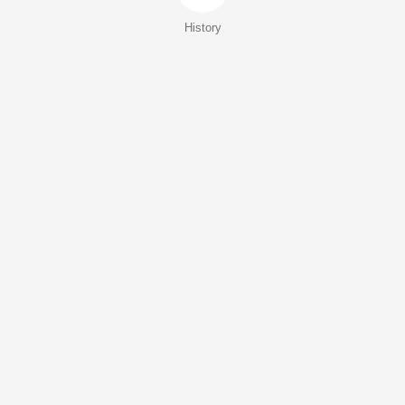
History