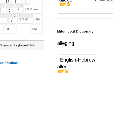
Milon.co.il Dictionary
alleging
oard!
English-Hebrew
allege
לטעון; להצהיר
)
(
verb
ords
Dictionary
Features
Pricing
Help
Contact Us
|
|
|
|
|
t © 2026 PellaWorks, LLC |
Terms of Use
Privacy Policy