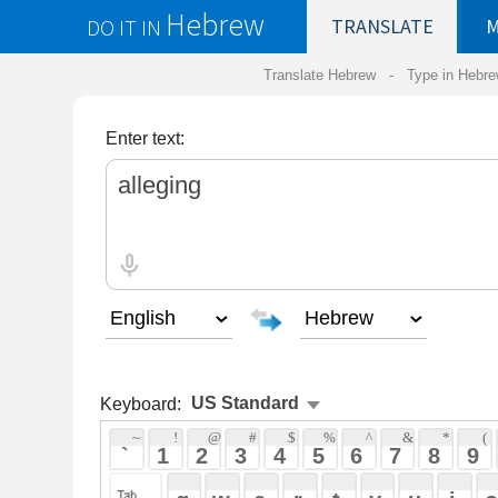
Hebrew
DO IT IN
TRANSLATE
MY
SAVED
WO
Translate Hebrew -
Type in Hebrew
-
Hebrew Tr
Enter text:
Keyboard:
 ~ 
 ! 
 @ 
 # 
 $ 
 % 
 ^ 
 & 
 * 
 ( 
 ) 
 _ 
 ` 
 1 
 2 
 3 
 4 
 5 
 6 
 7 
 8 
 9 
 0 
 - 
 =
 { 
 q 
 w 
 e 
 r 
 t 
 y 
 u 
 i 
 o 
 p 
 [ 
 : 
 "
 a 
 s 
 d 
 f 
 g 
 h 
 j 
 k 
 l 
 ; 
 ' 
 < 
 > 
 ? 
 z 
 x 
 c 
 v 
 b 
 n 
 m 
 , 
 . 
 / 