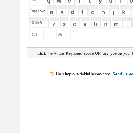
Click the Virtual Keyboard above OR just type on your
Physical Keyb
Help improve doitinHebrew.com.
Send us your Feedback
Translate
My Saved W
|
Copyrigh