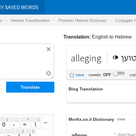
RDS
ansliteration
- Phonetic Hebrew Dictionary -
Conjugate Hebrew Verbs
-
Hear Hebrew 
Translation:
English to Hebrew
alleging
טוען
save
vowels:
OFF
cursive:
OFF
Bing Translation
שיפגום בהגנה
Morfix.co.il Dictionary
view
 + 
 | 
 
 \ 
 } 
;
הִצְהִיר
,
טָעַן
allege
(hitz'hiyr)
(taan)
 ] 
הֶאֱשִׁים
verb
(he'eshiym)
 