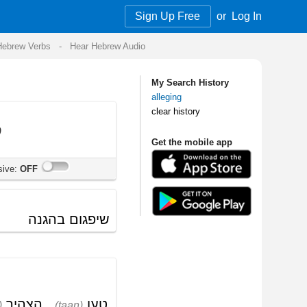
Sign Up Free
or
Log In
Audio
My Search History
alleging
clear history
Get the mobile app