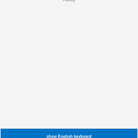
show
English
keyboard