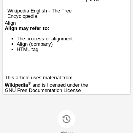
Wikipedia English - The Free
Encyclopedia
Align
Align may refer to:
The process of
alignment
Align (company)
HTML
tag
This article uses material from
®
Wikipedia
and is licensed under the
GNU Free Documentation License
History