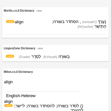
Morfix.co.il Dictionary
view
, הסתדר בשורה;
נֶעֱרַךְ
align
verb
(ne'erakh')
הִתְיַשֵּׁר
(hit'yashׁer)
LingvoZone Dictionary
view
לְסַדֵר
בְּשׁוּרָה
verb
(l'sader)
(b'shurah)
Milon.co.il Dictionary
align
English-Hebrew
align
לסדר בשורה; להסתדר בשורה; ליישר;
)
(
verb
להיערך