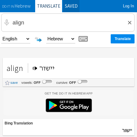
TRANSLATE
SAVED
Log In
Hebrew
DO IT IN
align
יישור
save
vowels:
OFF
cursive:
OFF
Get the Do It In Hebrew App
Bing Translation
יישור