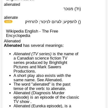
alienated
מנוכר
(ת')
alienate
להפקיע; לגרום לניכור; להרחיק
)
(
verb
Wikipedia English - The Free
Encyclopedia
Alienated
Alienated
has several meanings:
Alienated (TV series)
is the name of
a
Canadian science fiction
TV
series
produced
by
Brightlight
Pictures
and Mark Sawers
Productions.
A short play also exists with the
same name. See Alienated.
The word "alienated" is the past
tense of the verb: to
alienate
.
Alienated (Diagnosis Murder
episode)
is an episode of the classic
TV show .
Alienated (Eureka episode)
, is a