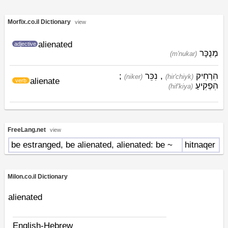
Morfix.co.il Dictionary
view
alienated
adjective
מְנֻכָּר
(m'nukar)
;
נִכֵּר
,
הִרְחִיק
(niker)
(hir'chiyk)
alienate
verb
הִפְקִיעַ
(hif'kiya)
FreeLang.net
view
be estranged, be alienated, alienated: be ~
hitnaqer
Milon.co.il Dictionary
alienated
English-Hebrew