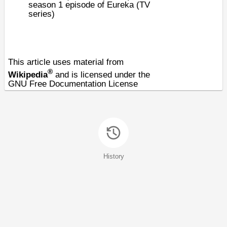
season 1 episode of
Eureka (TV
series)
This article uses material from
®
Wikipedia
and is licensed under the
GNU Free Documentation License
History