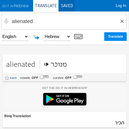
TRANSLATE
SAVED
Log In
Hebrew
DO IT IN
alienated
מנוכר
save
vowels:
OFF
cursive:
OFF
Get the Do It In Hebrew App
Bing Translation
הכיר