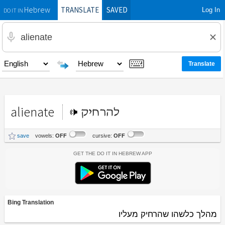
TRANSLATE
SAVED
Log In
Hebrew
DO IT IN
alienate
להרחיק
save
vowels:
OFF
cursive:
OFF
Get the Do It In Hebrew App
Bing Translation
מהלך כלשהו שהרחיק מעליו