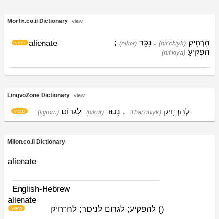
Morfix.co.il Dictionary
view
;
נִכֵּר
,
הִרְחִיק
alienate
verb
(niker)
(hir'chiyk)
הִפְקִיעַ
(hif'kiya)
LingvoZone Dictionary
view
לִגרוֹם
נִכּוּר
,
לְהַרְחִיק
verb
(ligrom)
(nikur)
(l'har'chiyk)
Milon.co.il Dictionary
alienate
English-Hebrew
alienate
להפקיע; לגרום לניכור; להרחיק
)
(
verb