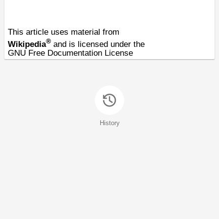
This article uses material from
®
Wikipedia
and is licensed under the
GNU Free Documentation License
History