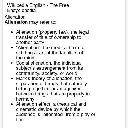
Wikipedia English - The Free
Encyclopedia
Alienation
Alienation
may refer to:
Alienation (property law)
, the legal
transfer of
title
of ownership to
another party
"Alienation", the medical term for
splitting apart of the faculties of
the
mind
Social alienation
, the individual
subject's estrangement from its
community, society, or world
Marx's theory of alienation
, the
separation of things that naturally
belong together, or antagonism
between things that are properly in
harmony
Alienation effect
, a theatrical and
cinematic device by which the
audience is "alienated" from a play or
film