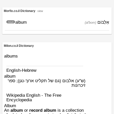
Morfix.co.il Dictionary
view
album
אַלְבּוֹם
noun
(al'bom)
Milon.co.il Dictionary
albums
English-Hebrew
album
אלבום (גם של תקליט ארוך-נגן); ספר
(ש"ע)
זיכרונות
Wikipedia English - The Free
Encyclopedia
Album
An
album
or
record album
is a collection