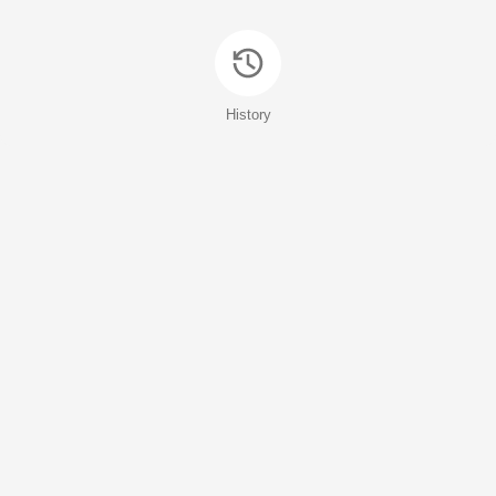
History