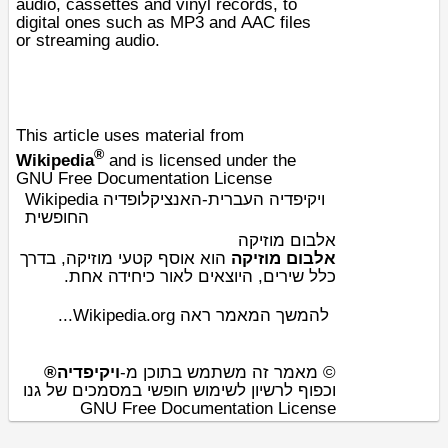
audio
,
cassettes
and
vinyl records
, to
digital ones such as
MP3
and
AAC
files
or
streaming audio
.
This article uses material from
®
Wikipedia
and is licensed under the
GNU Free Documentation License
Wikipedia ויקיפדיה העברית-האנציקלופדיה
החופשית
אלבום מוזיקה
, בדרך
מוזיקה
הוא אוסף קטעי
אלבום מוזיקה
כיחידה אחת.
היוצאים לאור
כלל שירים,
להמשך המאמר ראה Wikipedia.org...
ויקיפדיה®
© מאמר זה משתמש בתוכן מ-
וכפוף לרשיון לשימוש חופשי במסמכים של גנו
GNU Free Documentation License