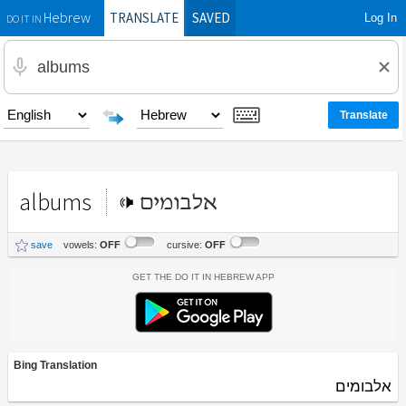
TRANSLATE
SAVED
Log In
Hebrew
DO IT IN
albums
אלבומים
save
vowels:
OFF
cursive:
OFF
Get the Do It In Hebrew App
Bing Translation
אלבומים