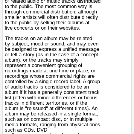
of related
audio
or
music
tracks distributed
to the public. The most common way is
through commercial distribution, although
smaller artists will often distribute directly
to the public by selling their albums at
live
concerts
or on their
websites
.
The tracks on an album may be related
by
subject
,
mood
or
sound
, and may even
be designed to express a unified message
or tell a story (as in the case of a
concept
album
), or the tracks may simply
represent a convenient grouping of
recordings made at one time or place, or
recordings whose commercial rights are
controlled by a single record label. A group
of audio tracks is considered to be an
album if it has a generally consistent track
list (often with minor differences or
bonus
tracks
in different territories, or if the
album is "reissued" at different times). An
album may be released in a single format,
such as on
compact disc
, or in multiple
media formats, ranging from physical ones
such as
CDs
,
DVD