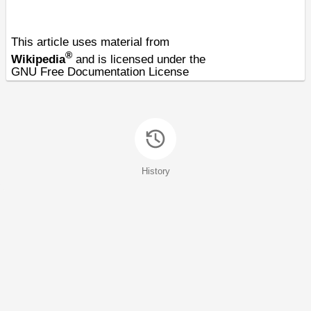
This article uses material from
®
Wikipedia
and is licensed under the
GNU Free Documentation License
History