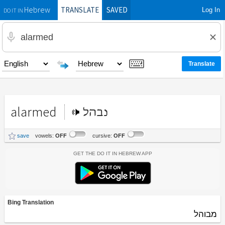
TRANSLATE
SAVED
Log In
Hebrew
DO IT IN
alarmed
נבהל
save
vowels:
OFF
cursive:
OFF
Get the Do It In Hebrew App
Bing Translation
מבוהל