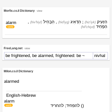
Morfix.co.il Dictionary
view
,
הִבְהִיל
,
הִדְאִיג
;
הִזְעִיק
alarm
(hiv'hiyl)
(hid'iyg)
(hiz'iyk)
הִפְחִיד
(hif'chiyd)
verb
FreeLang.net
view
be frightened, be alarmed, frightened: be ~
nivhal
Milon.co.il Dictionary
alarmed
English-Hebrew
alarm
להפחיד; להחריד
)
(
verb