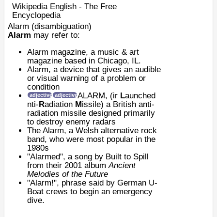
Wikipedia English - The Free
Encyclopedia
Alarm (disambiguation)
Alarm
may refer to:
Alarm magazine
, a music & art
magazine based in Chicago, IL.
Alarm
, a device that gives an audible
or visual warning of a problem or
condition
ALARM
, (
ir
L
aunched
adjective
adjective
nti-
R
adiation
M
issile) a British anti-
radiation missile designed primarily
to destroy enemy radars
The Alarm
, a Welsh alternative rock
band, who were most popular in the
1980s
"Alarmed", a song by Built to Spill
from their 2001 album
Ancient
Melodies of the Future
"Alarm!", phrase said by
German
U-
Boat
crews to begin an emergency
dive.