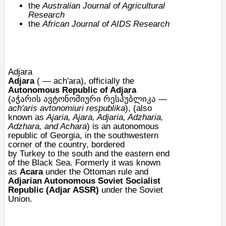
the
Australian Journal of Agricultural
Research
the
African Journal of AIDS Research
Adjara
Adjara
( —
ach'ara
), officially the
Autonomous Republic of Adjara
(აჭარის ავტონომიური რესპუბლიკა —
ach'aris avtonomiuri respublika
), (also
known as
Ajaria, Ajara, Adjaria, Adzharia,
Adzhara, and Achara
) is an
autonomous
republic
of
Georgia
, in the southwestern
corner of the country, bordered
by
Turkey
to the south and the eastern end
of the
Black Sea
. Formerly it was known
as
Acara
under the
Ottoman
rule and
Adjarian Autonomous Soviet Socialist
Republic (
Adjar ASSR
)
under the
Soviet
Union
.