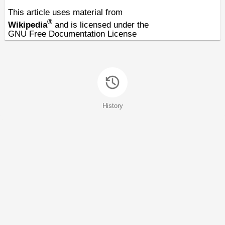
This article uses material from
®
Wikipedia
and is licensed under the
GNU Free Documentation License
History