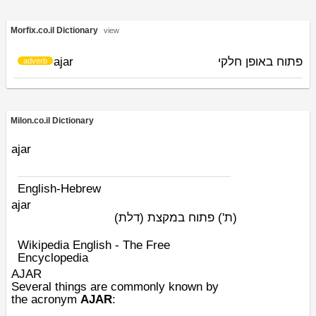
Morfix.co.il Dictionary
view
ajar
פתוח באופן חלקי
adverb
Milon.co.il Dictionary
ajar
English-Hebrew
ajar
פתוח במקצת (דלת)
(ת')
Wikipedia English - The Free
Encyclopedia
AJAR
Several things are commonly known by
the
acronym
AJAR
: