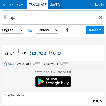
TRANSLATE
SAVED
Log In
Hebrew
DO IT IN
ajar
במקצת
פתוח
save
vowels:
OFF
cursive:
OFF
Get the Do It In Hebrew App
Bing Translation
אחריו