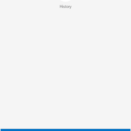
History