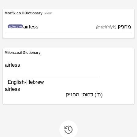
Morfix.co.il Dictionary
view
airless
מַחְנִיק
adjective
(mach'niyk)
Milon.co.il Dictionary
airless
English-Hebrew
airless
דחוס; מחניק
(ת')