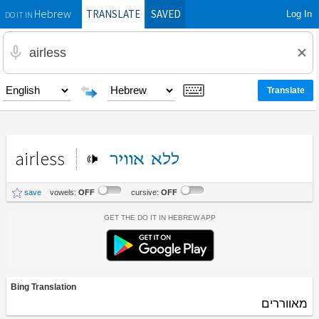
TRANSLATE
SAVED
Log In
Hebrew
DO IT IN
airless
אוויר
ללא
save
vowels:
OFF
cursive:
OFF
Get the Do It In Hebrew App
Bing Translation
מאווררים