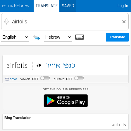
TRANSLATE
SAVED
Log In
Hebrew
DO IT IN
airfoils
אוויר
כנפי
save
vowels:
OFF
cursive:
OFF
Get the Do It In Hebrew App
Bing Translation
airfoils