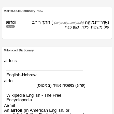
Morfix.co.il Dictionary
view
airfoil
) חתך רוחב
אֲוִירוֹדִינָמִיקָה
(
(aviyrodiynamiykah)
של משטח עילוי, כגון כנף
noun
Milon.co.il Dictionary
airfoils
English-Hebrew
airfoil
משטח אוויר (במטוס)
(ש"ע)
Wikipedia English - The Free
Encyclopedia
Airfoil
An
airfoil
(in
American English
, or