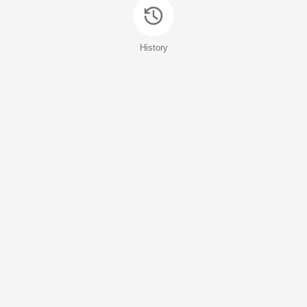
History