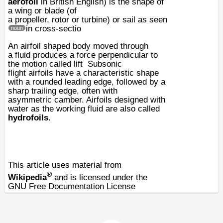
aerofoil
in
British English
) is the shape of
a
wing
or blade (of
a
propeller
,
rotor
or
turbine
) or
sail
as seen
in cross-sectio
noun
An airfoil shaped body moved through
a
fluid
produces a force perpendicular to
the motion called
lift
Subsonic
flight
airfoils have a characteristic shape
with a rounded leading edge, followed by a
sharp trailing edge, often with
asymmetric
camber
. Airfoils designed with
water as the working fluid are also called
hydrofoils
.
This article uses material from
®
Wikipedia
and is licensed under the
GNU Free Documentation License